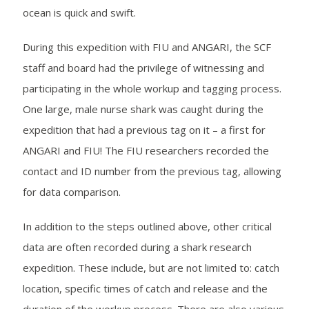
ocean is quick and swift.
During this expedition with FIU and ANGARI, the SCF
staff and board had the privilege of witnessing and
participating in the whole workup and tagging process.
One large, male nurse shark was caught during the
expedition that had a previous tag on it – a first for
ANGARI and FIU! The FIU researchers recorded the
contact and ID number from the previous tag, allowing
for data comparison.
In addition to the steps outlined above, other critical
data are often recorded during a shark research
expedition. These include, but are not limited to: catch
location, specific times of catch and release and the