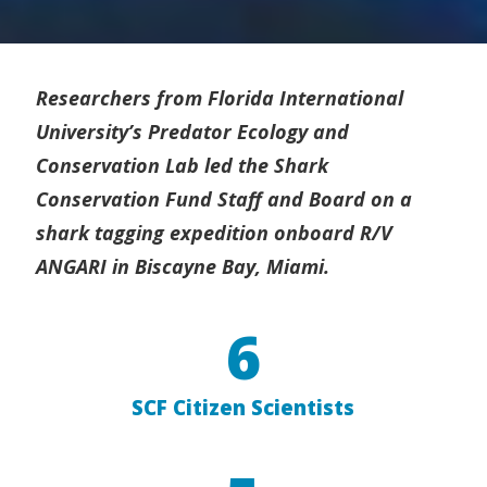
Researchers from Florida International
University’s Predator Ecology and
Conservation Lab led the Shark
Conservation Fund Staff and Board on a
shark tagging expedition onboard R/V
ANGARI in Biscayne Bay, Miami.
6
SCF Citizen Scientists