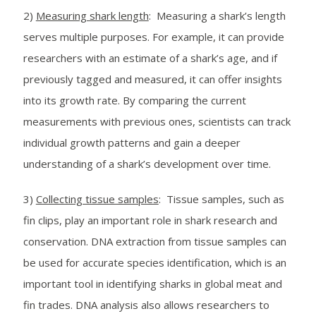
2)
Measuring shark length
: Measuring a shark’s length
serves multiple purposes. For example, it can provide
researchers with an estimate of a shark’s age, and if
previously tagged and measured, it can offer insights
into its growth rate. By comparing the current
measurements with previous ones, scientists can track
individual growth patterns and gain a deeper
understanding of a shark’s development over time.
3)
Collecting tissue samples
: Tissue samples, such as
fin clips, play an important role in shark research and
conservation. DNA extraction from tissue samples can
be used for accurate species identification, which is an
important tool in identifying sharks in global meat and
fin trades. DNA analysis also allows researchers to