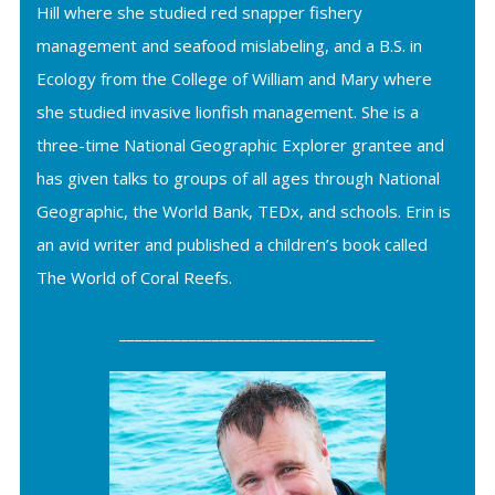
Hill where she studied red snapper fishery
management and seafood mislabeling, and a B.S. in
Ecology from the College of William and Mary where
she studied invasive lionfish management. She is a
three-time National Geographic Explorer grantee and
has given talks to groups of all ages through National
Geographic, the World Bank, TEDx, and schools. Erin is
an avid writer and published a children’s book called
The World of Coral Reefs.
_________________________________