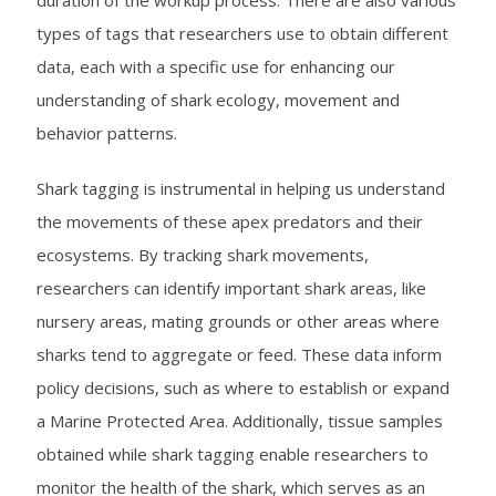
duration of the workup process. There are also various
types of tags that researchers use to obtain different
data, each with a specific use for enhancing our
understanding of shark ecology, movement and
behavior patterns.
Shark tagging is instrumental in helping us understand
the movements of these apex predators and their
ecosystems. By tracking shark movements,
researchers can identify important shark areas, like
nursery areas, mating grounds or other areas where
sharks tend to aggregate or feed. These data inform
policy decisions, such as where to establish or expand
a Marine Protected Area. Additionally, tissue samples
obtained while shark tagging enable researchers to
monitor the health of the shark, which serves as an