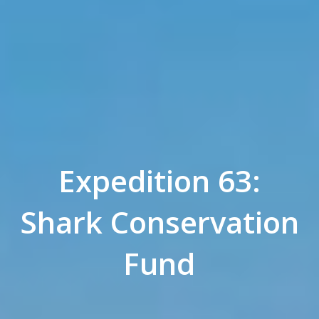
Expedition 63:
Shark Conservation
Fund