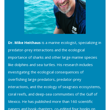
Dr. Mike Heithaus
is a marine ecologist, specializing in
predator-prey interactions and the ecological
importance of sharks and other large marine species
like dolphins and sea turtles. His research includes
investigating the ecological consequences of
overfishing large predators, predator-prey
interactions, and the ecology of seagrass ecosystems,
coral reefs, and deep-sea communities of the Gulf of
Mexico. He has published more than 160 scientific
papers and book chapters, co-edited four books on