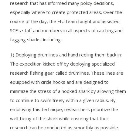
research that has informed many policy decisions,
especially where to create protected areas. Over the
course of the day, the FIU team taught and assisted
SCF’s staff and members in all aspects of catching and
tagging sharks, including:
1)
Deploying drumlines and hand reeling them back in
:
The expedition kicked off by deploying specialized
research fishing gear called drumlines. These lines are
equipped with circle hooks and are designed to
minimize the stress of a hooked shark by allowing them
to continue to swim freely within a given radius. By
employing this technique, researchers prioritize the
well-being of the shark while ensuring that their
research can be conducted as smoothly as possible.