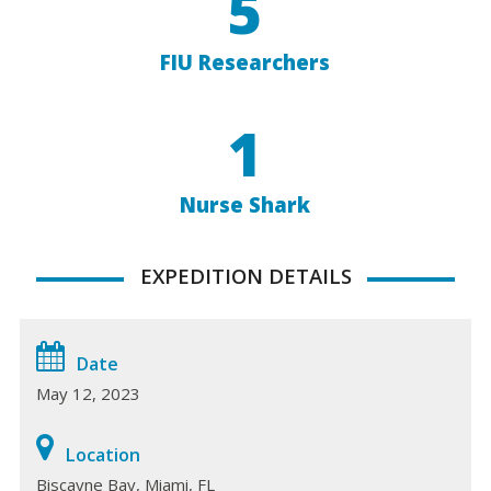
5
FIU Researchers
1
Nurse Shark
EXPEDITION DETAILS
Date
May 12, 2023
Location
Biscayne Bay, Miami, FL