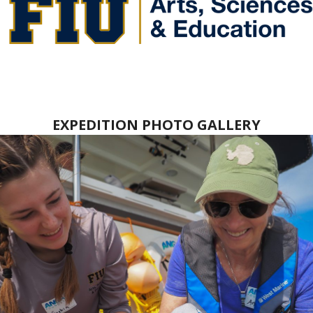
EXPEDITION PHOTO GALLERY