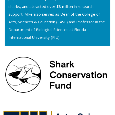
sharks, and attracted over $8 million in research
support. Mike also serves as Dean of the College of
Arts, Sciences & Education (CASE) and Professor in the
Department of Biological Sciences at Florida
International University (FIU).