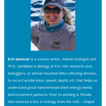
Erin Spencer
is a science writer, marine ecologist and
Ph.D. candidate in Biology at FIU. Her research uses
biologgers, or animal-mounted data collecting devices,
to record acceleration, speed, depth, etc. that helps us
understand great hammerhead shark energy needs
and movement patterns. Prior to working in Florida,
she received a M.S. in Ecology from the UNC – Chapel