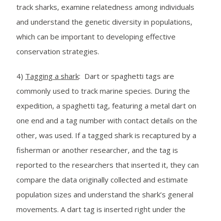
track sharks, examine relatedness among individuals
and understand the genetic diversity in populations,
which can be important to developing effective
conservation strategies.
4)
Tagging a shark
: Dart or spaghetti tags are
commonly used to track marine species. During the
expedition, a spaghetti tag, featuring a metal dart on
one end and a tag number with contact details on the
other, was used. If a tagged shark is recaptured by a
fisherman or another researcher, and the tag is
reported to the researchers that inserted it, they can
compare the data originally collected and estimate
population sizes and understand the shark’s general
movements. A dart tag is inserted right under the