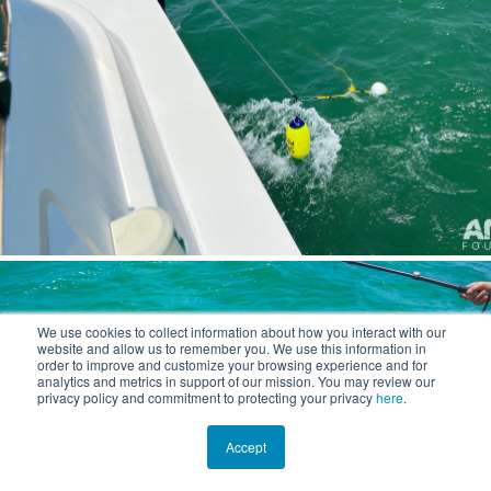
We use cookies to collect information about how you interact with our
website and allow us to remember you. We use this information in
order to improve and customize your browsing experience and for
analytics and metrics in support of our mission. You may review our
privacy policy and commitment to protecting your privacy
here
.
Accept