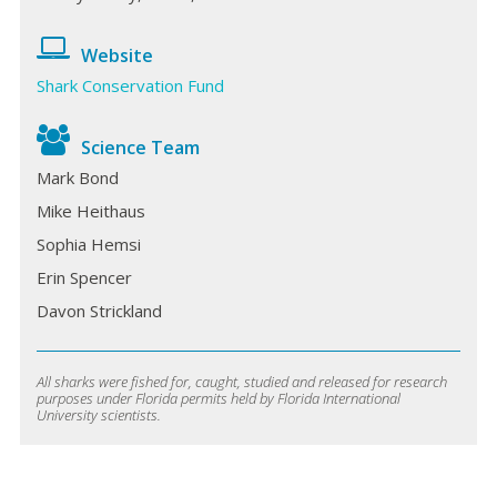
Website
Shark Conservation Fund
Science Team
Mark Bond
Mike Heithaus
Sophia Hemsi
Erin Spencer
Davon Strickland
All sharks were fished for, caught, studied and released for research
purposes under Florida permits held by Florida International
University scientists.