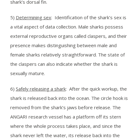
shark’s dorsal fin.
5)
Determining sex
: Identification of the shark’s sex is
a vital aspect of data collection. Male sharks possess
external reproductive organs called claspers, and their
presence makes distinguishing between male and
female sharks relatively straightforward. The state of
the claspers can also indicate whether the shark is
sexually mature.
6)
Safely releasing a shark
: After the quick workup, the
shark is released back into the ocean. The circle hook is
removed from the shark’s jaws before release. The
ANGARI research vessel has a platform off its stern
where the whole process takes place, and since the
shark never left the water, its release back into the