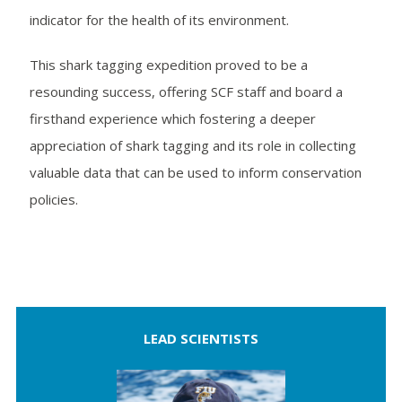
indicator for the health of its environment.
This shark tagging expedition proved to be a
resounding success, offering SCF staff and board a
firsthand experience which fostering a deeper
appreciation of shark tagging and its role in collecting
valuable data that can be used to inform conservation
policies.
LEAD SCIENTISTS