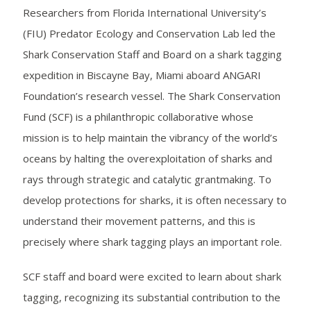
Researchers from Florida International University’s
(FIU) Predator Ecology and Conservation Lab led the
Shark Conservation Staff and Board on a shark tagging
expedition in Biscayne Bay, Miami aboard ANGARI
Foundation’s research vessel. The Shark Conservation
Fund (SCF) is a philanthropic collaborative whose
mission is to help maintain the vibrancy of the world’s
oceans by halting the overexploitation of sharks and
rays through strategic and catalytic grantmaking. To
develop protections for sharks, it is often necessary to
understand their movement patterns, and this is
precisely where shark tagging plays an important role.
SCF staff and board were excited to learn about shark
tagging, recognizing its substantial contribution to the