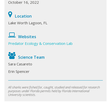
October 16, 2022
Location
Lake Worth Lagoon, FL
Websites
Predator Ecology & Conservation Lab
Science Team
Sara Casareto
Erin Spencer
All sharks were fished for, caught, studied and released for research
purposes under Florida permits held by Florida International
University scientists.