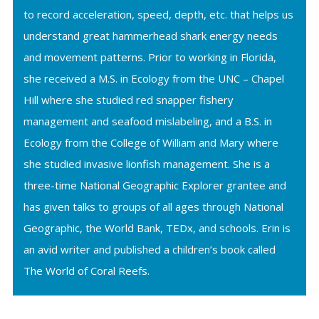
to record acceleration, speed, depth, etc. that helps us
understand great hammerhead shark energy needs
and movement patterns. Prior to working in Florida,
she received a M.S. in Ecology from the UNC – Chapel
Hill where she studied red snapper fishery
management and seafood mislabeling, and a B.S. in
Ecology from the College of William and Mary where
she studied invasive lionfish management. She is a
three-time National Geographic Explorer grantee and
has given talks to groups of all ages through National
Geographic, the World Bank, TEDx, and schools. Erin is
an avid writer and published a children’s book called
The World of Coral Reefs.