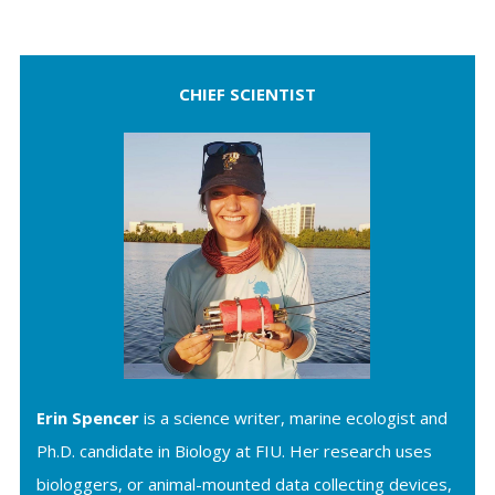
CHIEF SCIENTIST
Erin Spencer
is a science writer, marine ecologist and
Ph.D. candidate in Biology at FIU. Her research uses
biologgers, or animal-mounted data collecting devices,