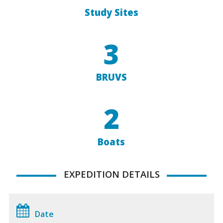
Study Sites
3
BRUVS
2
Boats
EXPEDITION DETAILS
Date