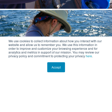
We use cookies to collect information about how you interact with our
website and allow us to remember you. We use this information in
order to improve and customize your browsing experience and for
analytics and metrics in support of our mission. You may review our
privacy policy and commitment to protecting your privacy
here
.
Accept