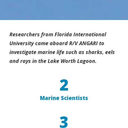
Researchers from Florida International
University came aboard R/V ANGARI to
investigate marine life such as sharks, eels
and rays in the Lake Worth Lagoon.
2
Marine Scientists
3