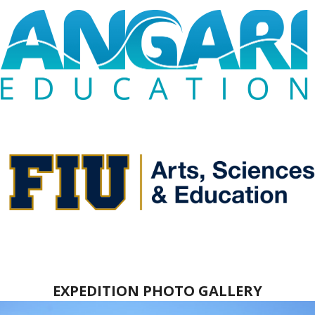
EXPEDITION PHOTO GALLERY