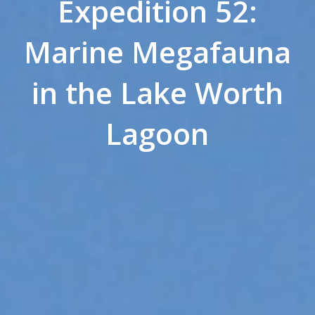
Expedition 52:
Marine Megafauna
in the Lake Worth
Lagoon