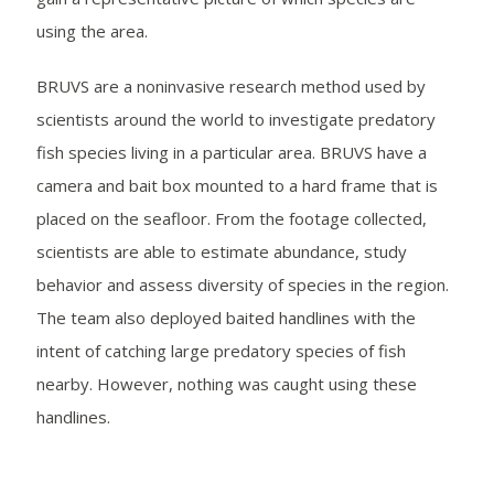
using the area.
BRUVS are a noninvasive research method used by
scientists around the world to investigate predatory
fish species living in a particular area. BRUVS have a
camera and bait box mounted to a hard frame that is
placed on the seafloor. From the footage collected,
scientists are able to estimate abundance, study
behavior and assess diversity of species in the region.
The team also deployed baited handlines with the
intent of catching large predatory species of fish
nearby. However, nothing was caught using these
handlines.