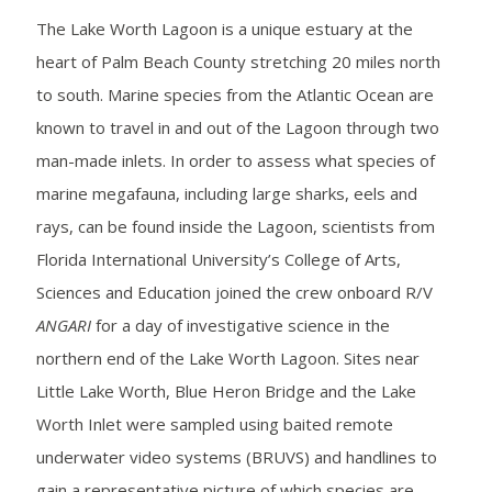
The Lake Worth Lagoon is a unique estuary at the
heart of Palm Beach County stretching 20 miles north
to south. Marine species from the Atlantic Ocean are
known to travel in and out of the Lagoon through two
man-made inlets. In order to assess what species of
marine megafauna, including large sharks, eels and
rays, can be found inside the Lagoon, scientists from
Florida International University’s College of Arts,
Sciences and Education joined the crew onboard R/V
ANGARI
for a day of investigative science in the
northern end of the Lake Worth Lagoon. Sites near
Little Lake Worth, Blue Heron Bridge and the Lake
Worth Inlet were sampled using baited remote
underwater video systems (BRUVS) and handlines to
gain a representative picture of which species are