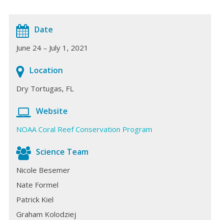
Date
June 24 – July 1, 2021
Location
Dry Tortugas, FL
Website
NOAA Coral Reef Conservation Program
Science Team
Nicole Besemer
Nate Formel
Patrick Kiel
Graham Kolodziej