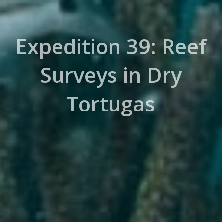
Expedition 39: Reef
Surveys in Dry
Tortugas