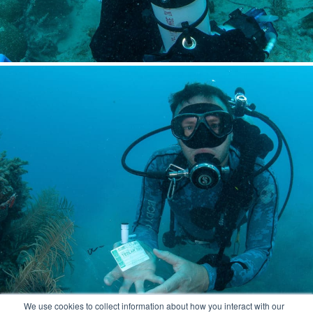
We use cookies to collect information about how you interact with our