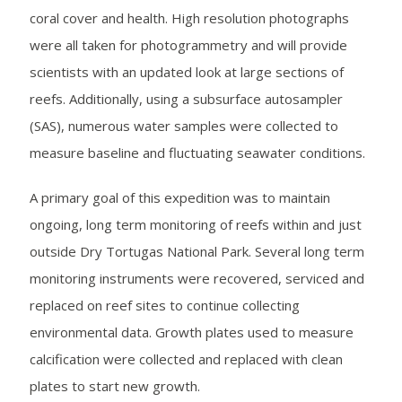
coral cover and health. High resolution photographs
were all taken for photogrammetry and will provide
scientists with an updated look at large sections of
reefs. Additionally, using a subsurface autosampler
(SAS), numerous water samples were collected to
measure baseline and fluctuating seawater conditions.
A primary goal of this expedition was to maintain
ongoing, long term monitoring of reefs within and just
outside Dry Tortugas National Park. Several long term
monitoring instruments were recovered, serviced and
replaced on reef sites to continue collecting
environmental data. Growth plates used to measure
calcification were collected and replaced with clean
plates to start new growth.