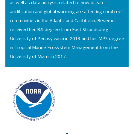
as well as data analysis related to how ocean
acidification and global warming are affecting coral reef
communities in the Atlantic and Caribbean. Besemer
received her B.S degree from East Stroudsburg
University of Pennsylvania in 2013 and her MPS degree
in Tropical Marine Ecosystem Management from the
University of Miami in 2017.