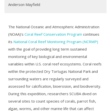
Anderson Mayfield
The National Oceanic and Atmospheric Administration
(NOAA)’s
Coral Reef Conservation Program
continues
its
National Coral Reef Monitoring Program (NCRMP)
with the goal of providing long term sustained
monitoring of key biological and environmental
variables within U.S. coral reef ecosystems. Coral reefs
within the protected Dry Tortugas National Park and
surrounding waters are regularly surveyed and
assessed for calcification, bioerosion, and biodiversity.
During this expedition, researchers SCUBA dived on
several sites to count species of corals, parrot fish,
algae, worms, and other marine life that can affect