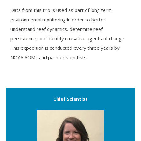
Data from this trip is used as part of long term
environmental monitoring in order to better
understand reef dynamics, determine reef
persistence, and identify causative agents of change.
This expedition is conducted every three years by
NOAA AOML and partner scientists.
Chief Scientist