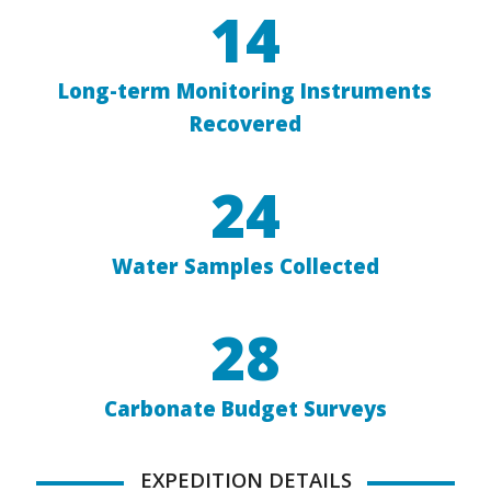
14
Long-term Monitoring Instruments
Recovered
24
Water Samples Collected
28
Carbonate Budget Surveys
EXPEDITION DETAILS