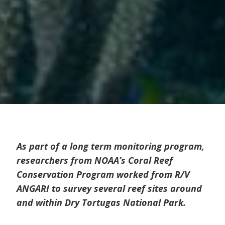
As part of a long term monitoring program,
researchers from NOAA’s Coral Reef
Conservation Program worked from R/V
ANGARI to survey several reef sites around
and within Dry Tortugas National Park.