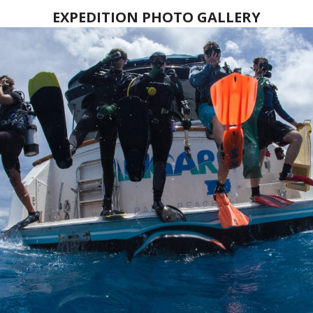
EXPEDITION PHOTO GALLERY