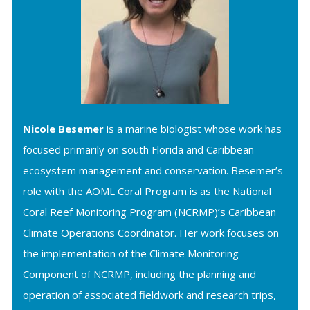
Nicole Besemer
is a marine biologist whose work has
focused primarily on south Florida and Caribbean
ecosystem management and conservation. Besemer’s
role with the AOML Coral Program is as the National
Coral Reef Monitoring Program (NCRMP)’s Caribbean
Climate Operations Coordinator. Her work focuses on
the implementation of the Climate Monitoring
Component of NCRMP, including the planning and
operation of associated fieldwork and research trips,