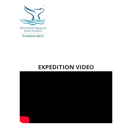
EXPEDITION VIDEO