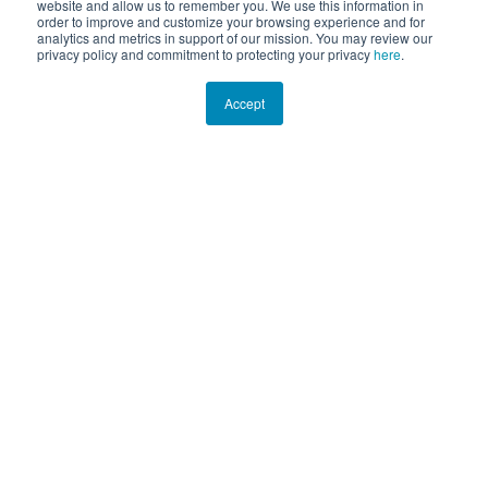
website and allow us to remember you. We use this information in
order to improve and customize your browsing experience and for
analytics and metrics in support of our mission. You may review our
privacy policy and commitment to protecting your privacy
here
.
Accept