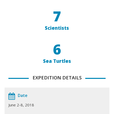
7
Scientists
6
Sea Turtles
EXPEDITION DETAILS
Date
June 2-8, 2018