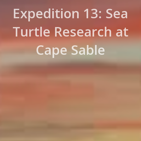
Expedition 13: Sea
Turtle Research at
Cape Sable