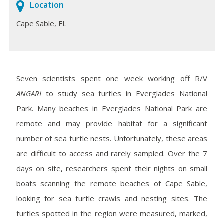
Location
Cape Sable, FL
Seven scientists spent one week working off R/V
ANGARI
to study sea turtles in Everglades National
Park. Many beaches in Everglades National Park are
remote and may provide habitat for a significant
number of sea turtle nests. Unfortunately, these areas
are difficult to access and rarely sampled. Over the 7
days on site, researchers spent their nights on small
boats scanning the remote beaches of Cape Sable,
looking for sea turtle crawls and nesting sites. The
turtles spotted in the region were measured, marked,