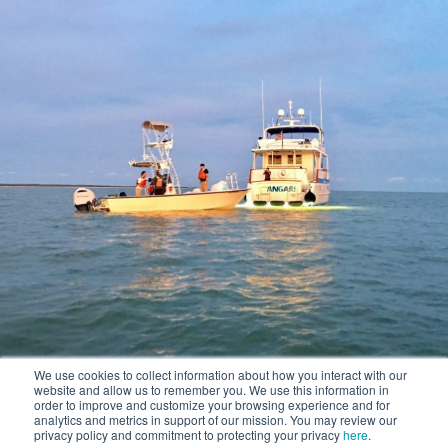
We use cookies to collect information about how you interact with our
website and allow us to remember you. We use this information in
order to improve and customize your browsing experience and for
analytics and metrics in support of our mission. You may review our
privacy policy and commitment to protecting your privacy
here
.