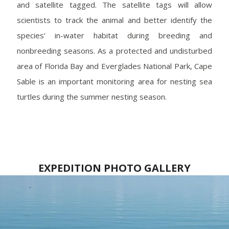
and satellite tagged. The satellite tags will allow
scientists to track the animal and better identify the
species’ in-water habitat during breeding and
nonbreeding seasons. As a protected and undisturbed
area of Florida Bay and Everglades National Park, Cape
Sable is an important monitoring area for nesting sea
turtles during the summer nesting season.
EXPEDITION PHOTO GALLERY