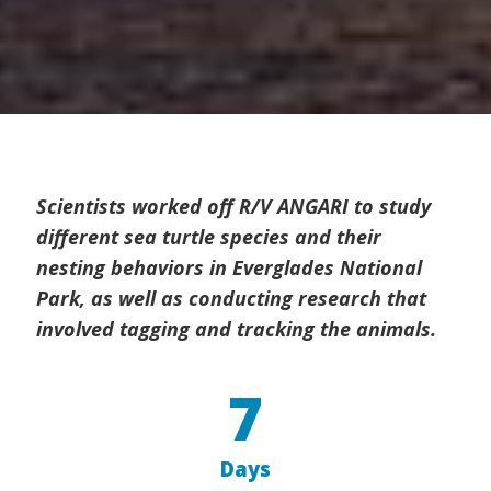
Scientists worked off R/V ANGARI to study
different sea turtle species and their
nesting behaviors in Everglades National
Park, as well as conducting research that
involved tagging and tracking the animals.
7
Days