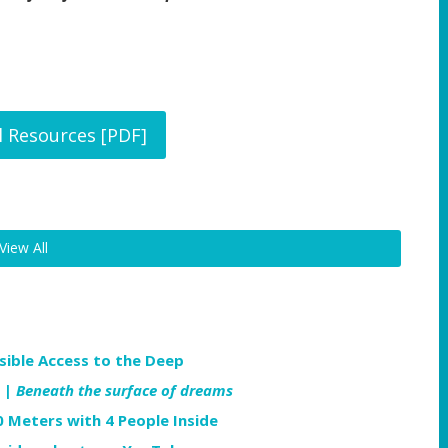
l Resources [PDF]
View All
ible Access to the Deep
 |
Beneath the surface of dreams
0 Meters with 4 People Inside