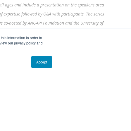
all ages and include a presentation on the speaker’s area
of expertise followed by Q&A with participants. The series
is co-hosted by ANGARI Foundation and the University of
Florida Thompson Earth Systems Institute’s
Scientist in
his information in order to
Every Florida School
program.
view our privacy policy and
Accept
EIN# 81-1526218