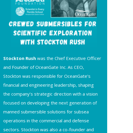
Stockton Rush
was the Chief Executive Officer
and Founder of OceanGate Inc. As CEO,
Stockton was responsible for OceanGate’s
financial and engineering leadership, shaping
the company’s strategic direction with a vision
focused on developing the next generation of
manned submersible solutions for subsea
operations in the commercial and defense
sectors. Stockton was also a co-founder and