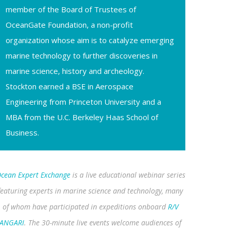
member of the Board of Trustees of
OceanGate Foundation, a non-profit
organization whose aim is to catalyze emerging
marine technology to further discoveries in
marine science, history and archeology.
Stockton earned a BSE in Aerospace
Engineering from Princeton University and a
MBA from the U.C. Berkeley Haas School of
Business.
cean Expert Exchange
is a live educational webinar series
featuring experts in marine science and technology, many
of whom have participated in expeditions onboard
R/V
ANGARI
. The 30-minute live events welcome audiences of