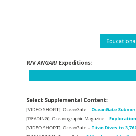
Educationa
R/V
ANGARI
Expeditions:
Select Supplemental Content:
[VIDEO SHORT] OceanGate –
OceanGate Submers
[READING] Oceanographic Magazine –
Exploration
[VIDEO SHORT] OceanGate –
Titan Dives to 3,76