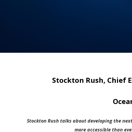
Stockton Rush, Chief E
Ocean
Stockton Rush talks about developing the nex
more accessible than eve