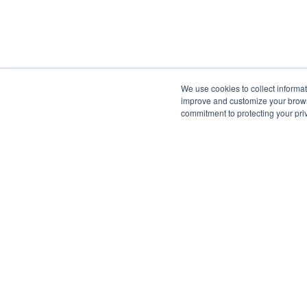
We use cookies to collect informa
improve and customize your browsi
commitment to protecting your pr
ANGARI Foundat