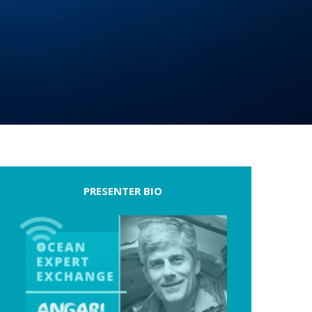
PRESENTER BIO