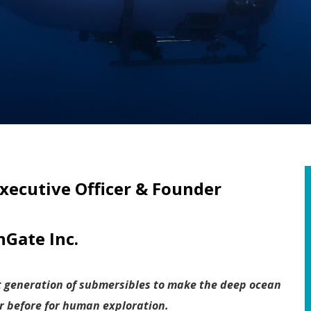
xecutive Officer & Founder
Gate Inc.
t generation of submersibles to make the deep ocean
r before for human exploration.