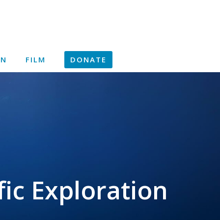
ON
FILM
DONATE
ic Exploration