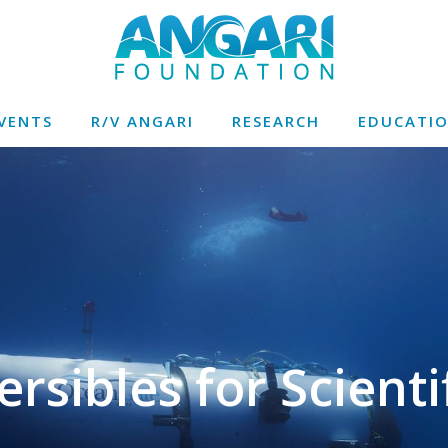
VENTS
R/V ANGARI
RESEARCH
EDUCATI
sibles for Scientif