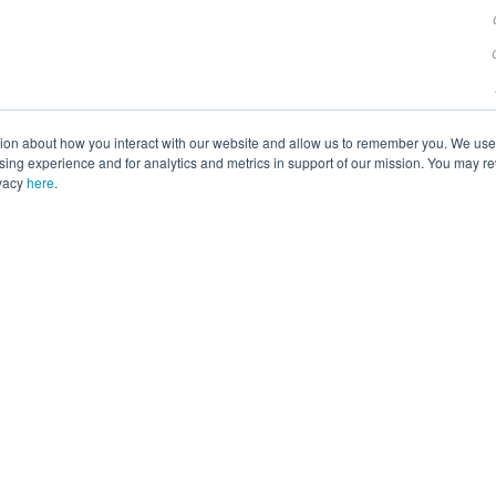
tion about how you interact with our website and allow us to remember you. We use t
ng experience and for analytics and metrics in support of our mission. You may re
ivacy
here
.
F
I
T
Y
L
a
n
w
o
i
ion Inc. is a 501(c)(3) nonprofit private operating foundation. 
c
s
i
u
n
e
t
t
t
k
© 2026 ANGARI Foundation Inc.