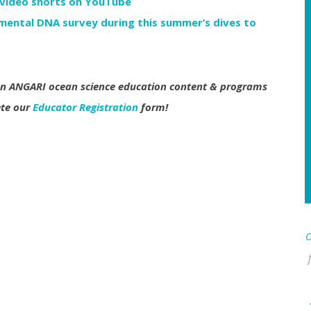
 video shorts on YouTube
ental DNA survey during this summer’s dives to
 on ANGARI ocean science education content & programs
ete our
Educator Registration
form!
O