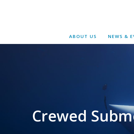
ABOUT US
NEWS & E
Crewed Submer