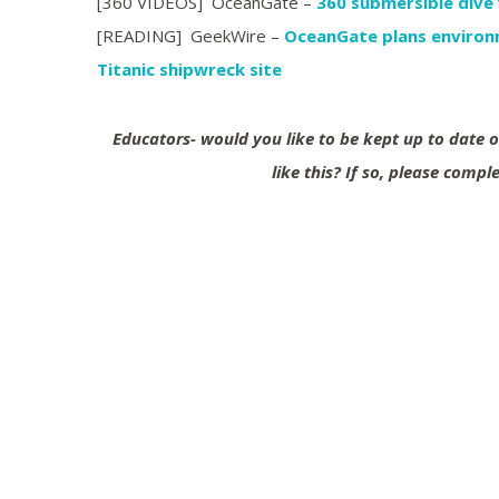
[360 VIDEOS] OceanGate –
360 submersible dive
[READING] GeekWire –
OceanGate plans environm
Titanic shipwreck site
Educators- would you like to be kept up to date
like this?
If so, please compl