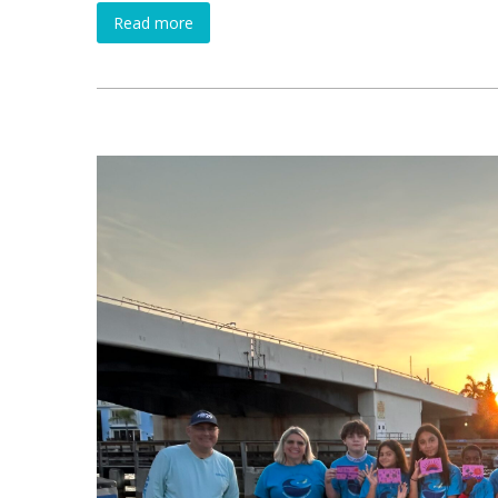
Read more