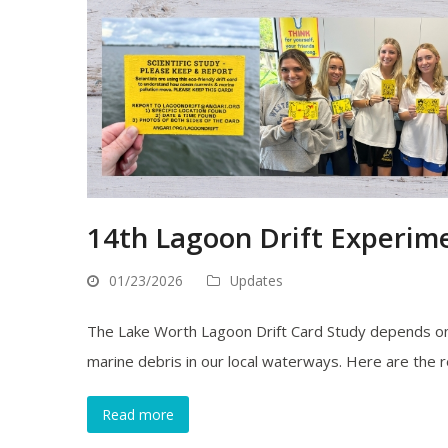
14th Lagoon Drift Experime
01/23/2026
Updates
The Lake Worth Lagoon Drift Card Study depends on 
marine debris in our local waterways. Here are the 
Read more