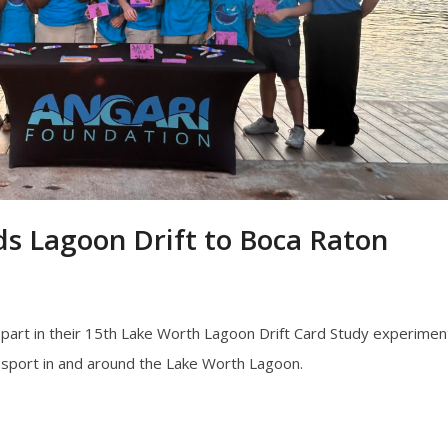
 Lagoon Drift to Boca Raton
e part in their 15th Lake Worth Lagoon Drift Card Study experimen
nsport in and around the Lake Worth Lagoon.