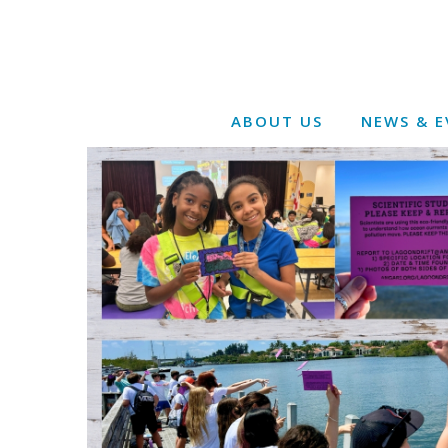
ABOUT US
NEWS & E