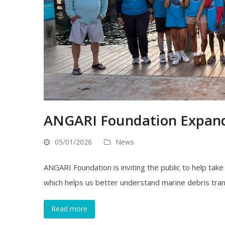
ANGARI Foundation Expands
05/01/2026
News
ANGARI Foundation is inviting the public to help tak
which helps us better understand marine debris tra
Read more