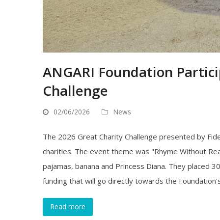
ANGARI Foundation Partici
Challenge
02/06/2026
News
The 2026 Great Charity Challenge presented by Fide
charities. The event theme was "Rhyme Without Rea
pajamas, banana and Princess Diana. They placed 30
funding that will go directly towards the Foundation
Read more