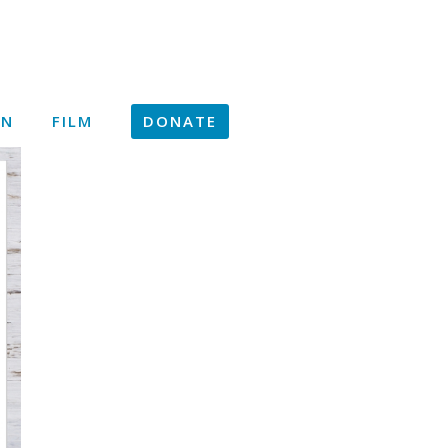
ON
FILM
DONATE