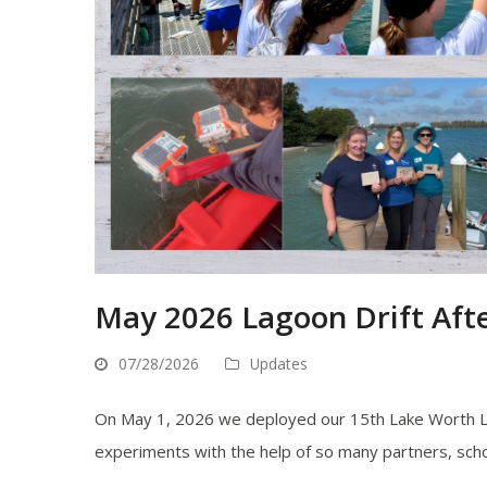
May 2026 Lagoon Drift Aft
07/28/2026
Updates
On May 1, 2026 we deployed our 15th Lake Worth La
experiments with the help of so many partners, school