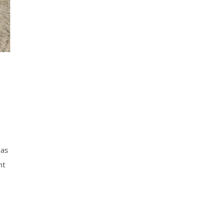
 as
nt