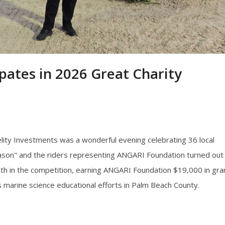
pates in 2026 Great Charity
lity Investments was a wonderful evening celebrating 36 local
son" and the riders representing ANGARI Foundation turned out
th in the competition, earning ANGARI Foundation $19,000 in gra
's marine science educational efforts in Palm Beach County.