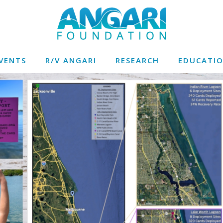
VENTS
R/V ANGARI
RESEARCH
EDUCATI