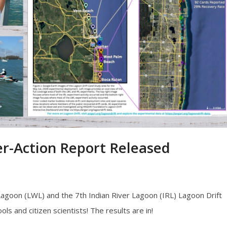
er-Action Report Released
goon (LWL) and the 7th Indian River Lagoon (IRL) Lagoon Drift
s and citizen scientists! The results are in!