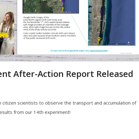
nt After-Action Report Released
citizen scientists to observe the transport and accumulation of
results from our 14th experiment!