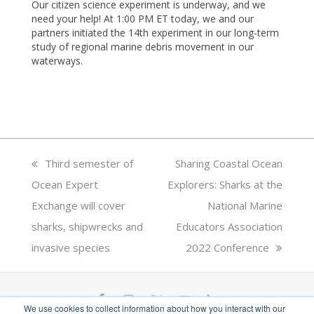
Our citizen science experiment is underway, and we
need your help! At 1:00 PM ET today, we and our
partners initiated the 14th experiment in our long-term
study of regional marine debris movement in our
waterways.
previous
Third semester of
next
Sharing Coastal Ocean
Ocean Expert
post:
Explorers: Sharks at the
post:
Exchange will cover
National Marine
sharks, shipwrecks and
Educators Association
invasive species
2022 Conference
F
I
T
Y
L
We use cookies to collect information about how you interact with our