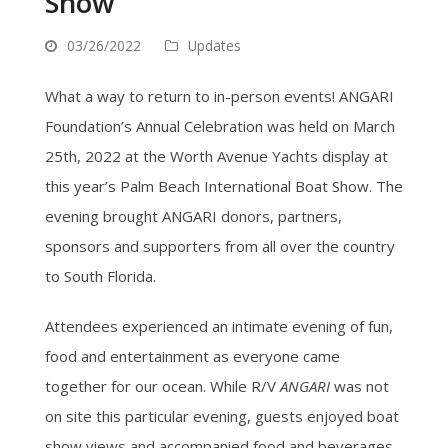
Show
03/26/2022
Updates
What a way to return to in-person events! ANGARI
Foundation’s Annual Celebration was held on March
25th, 2022 at the Worth Avenue Yachts display at
this year’s Palm Beach International Boat Show. The
evening brought ANGARI donors, partners,
sponsors and supporters from all over the country
to South Florida.
Attendees experienced an intimate evening of fun,
food and entertainment as everyone came
together for our ocean. While R/V
ANGARI
was not
on site this particular evening, guests enjoyed boat
show views and accompanied food and beverages