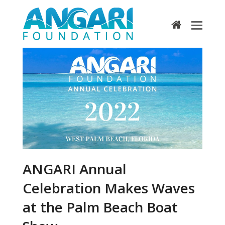
home
ANGARI Annual
Celebration Makes Waves
at the Palm Beach Boat