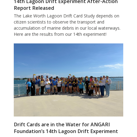
14th Lagoon Drift Experiment After-Action
Report Released
The Lake Worth Lagoon Drift Card Study depends on
citizen scientists to observe the transport and
accumulation of marine debris in our local waterways.
Here are the results from our 14th experiment!
Drift Cards are in the Water for ANGARI
Foundation’s 14th Lagoon Drift Experiment