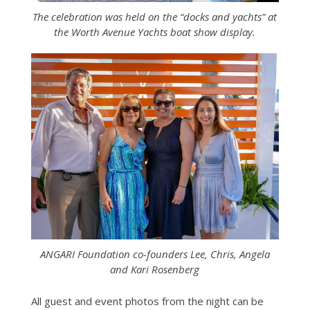
The celebration was held on the “docks and yachts” at
the Worth Avenue Yachts boat show display.
ANGARI Foundation co-founders Lee, Chris, Angela
and Kari Rosenberg
All guest and event photos from the night can be