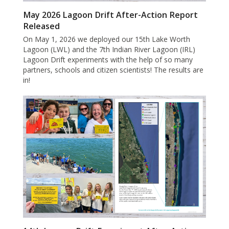
May 2026 Lagoon Drift After-Action Report
Released
On May 1, 2026 we deployed our 15th Lake Worth
Lagoon (LWL) and the 7th Indian River Lagoon (IRL)
Lagoon Drift experiments with the help of so many
partners, schools and citizen scientists! The results are
in!