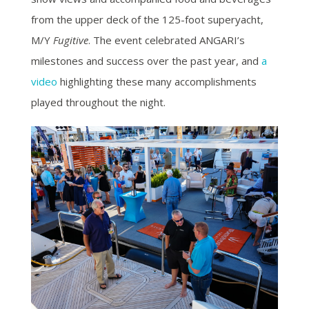
from the upper deck of the 125-foot superyacht,
M/Y
Fugitive
. The event celebrated ANGARI’s
milestones and success over the past year, and
a
video
highlighting these many accomplishments
played throughout the night.