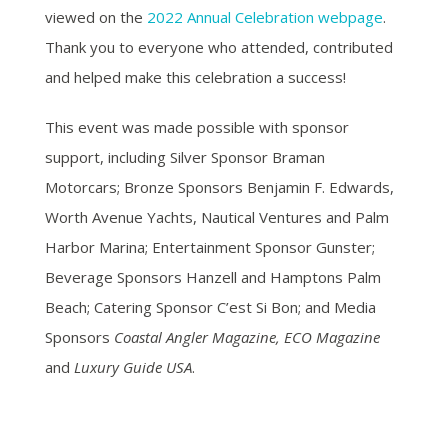
viewed on the
2022 Annual Celebration webpage
.
Thank you to everyone who attended, contributed
and helped make this celebration a success!
This event was made possible with sponsor
support, including Silver Sponsor Braman
Motorcars; Bronze Sponsors Benjamin F. Edwards,
Worth Avenue Yachts, Nautical Ventures and Palm
Harbor Marina; Entertainment Sponsor Gunster;
Beverage Sponsors Hanzell and Hamptons Palm
Beach; Catering Sponsor C’est Si Bon; and Media
Sponsors
Coastal Angler Magazine, ECO Magazine
and
Luxury Guide USA
.