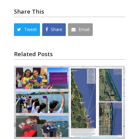
Share This
Tweet
Share
Email
Related Posts