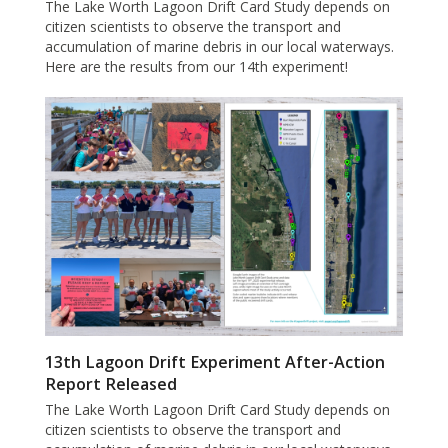
The Lake Worth Lagoon Drift Card Study depends on
citizen scientists to observe the transport and
accumulation of marine debris in our local waterways.
Here are the results from our 14th experiment!
13th Lagoon Drift Experiment After-Action
Report Released
The Lake Worth Lagoon Drift Card Study depends on
citizen scientists to observe the transport and