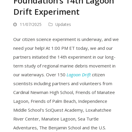
Foundation’s 14th Lagoon
Drift Experiment
11/07/2025
Updates
Our citizen science experiment is underway, and we
need your help! At 1:00 PM ET today, we and our
partners initiated the 14th experiment in our long-
term study of regional marine debris movement in
our waterways. Over 150
Lagoon Drift
citizen
scientists including partners and volunteers from
Cardinal Newman High School, Friends of Manatee
Lagoon, Friends of Palm Beach, Independence
Middle School’s SciQuest Academy, Loxahatchee
River Center, Manatee Lagoon, Sea Turtle
Adventures, The Benjamin School and the U.S.