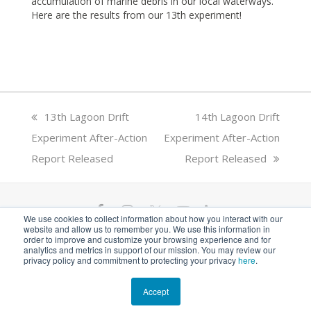
accumulation of marine debris in our local waterways.
Here are the results from our 13th experiment!
previous
13th Lagoon Drift
next
14th Lagoon Drift
Experiment After-Action
post:
Experiment After-Action
post:
Report Released
Report Released
F
I
T
Y
L
We use cookies to collect information about how you interact with our
website and allow us to remember you. We use this information in
a
n
w
o
i
ANGARI Foundation Inc. is a 501(c)(3) nonprofit
order to improve and customize your browsing experience and for
analytics and metrics in support of our mission. You may review our
private operating foundation. EIN# 81-1526218
privacy policy and commitment to protecting your privacy
here
.
c
s
i
u
n
e
t
t
t
k
Accept
© 2026 ANGARI Foundation Inc.