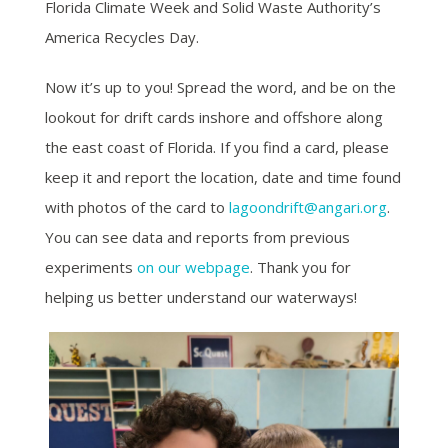
Florida Climate Week and Solid Waste Authority’s
America Recycles Day.
Now it’s up to you! Spread the word, and be on the
lookout for drift cards inshore and offshore along
the east coast of Florida. If you find a card, please
keep it and report the location, date and time found
with photos of the card to
lagoondrift@angari.org
.
You can see data and reports from previous
experiments
on our webpage
. Thank you for
helping us better understand our waterways!