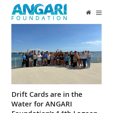
home
Drift Cards are in the
Water for ANGARI