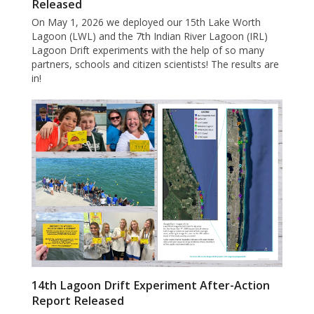
Released
On May 1, 2026 we deployed our 15th Lake Worth
Lagoon (LWL) and the 7th Indian River Lagoon (IRL)
Lagoon Drift experiments with the help of so many
partners, schools and citizen scientists! The results are
in!
14th Lagoon Drift Experiment After-Action
Report Released