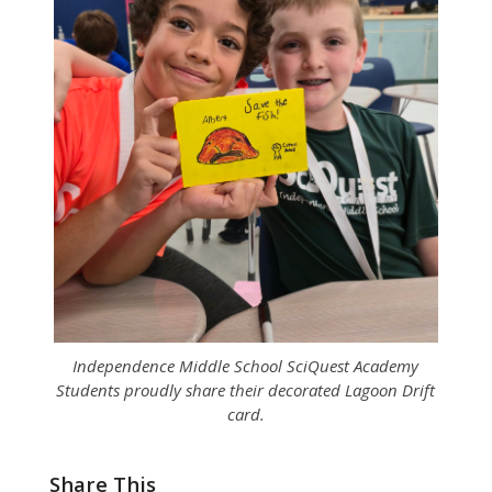
Independence Middle School SciQuest Academy
Students proudly share their decorated Lagoon Drift
card.
Share This