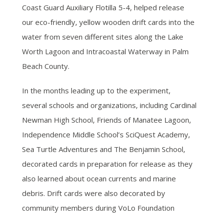
Coast Guard Auxiliary Flotilla 5-4, helped release
our eco-friendly, yellow wooden drift cards into the
water from seven different sites along the Lake
Worth Lagoon and Intracoastal Waterway in Palm
Beach County.
In the months leading up to the experiment,
several schools and organizations, including Cardinal
Newman High School, Friends of Manatee Lagoon,
Independence Middle School’s SciQuest Academy,
Sea Turtle Adventures and The Benjamin School,
decorated cards in preparation for release as they
also learned about ocean currents and marine
debris. Drift cards were also decorated by
community members during VoLo Foundation