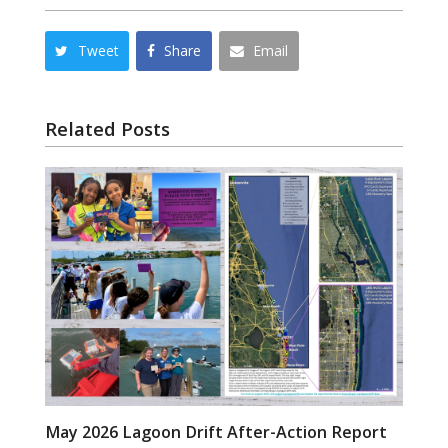
Tweet
Share
Email
Related Posts
May 2026 Lagoon Drift After-Action Report