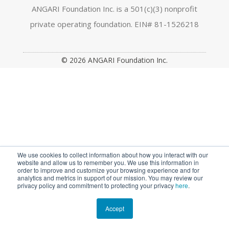
a
n
w
o
i
ANGARI Foundation Inc. is a 501(c)(3) nonprofit
private operating foundation. EIN# 81-1526218
c
s
i
u
n
e
t
t
t
k
© 2026 ANGARI Foundation Inc.
b
a
t
u
e
o
g
e
b
d
o
r
r
e
I
k
a
n
m
We use cookies to collect information about how you interact with our
website and allow us to remember you. We use this information in
order to improve and customize your browsing experience and for
analytics and metrics in support of our mission. You may review our
privacy policy and commitment to protecting your privacy
here
.
Accept