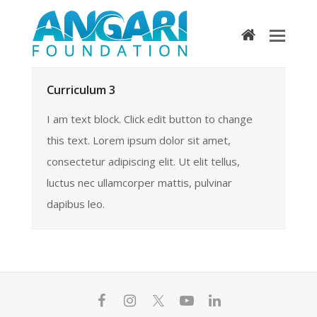
home
Curriculum 3
I am text block. Click edit button to change
this text. Lorem ipsum dolor sit amet,
consectetur adipiscing elit. Ut elit tellus,
luctus nec ullamcorper mattis, pulvinar
dapibus leo.
F
I
T
Y
L