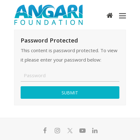
home
Password Protected
This content is password protected. To view
it please enter your password below:
F
I
T
Y
L