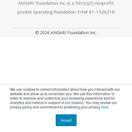
a
n
w
o
i
ANGARI Foundation Inc. is a 501(c)(3) nonprofit
private operating foundation. EIN# 81-1526218
c
s
i
u
n
e
t
t
t
k
© 2026 ANGARI Foundation Inc.
b
a
t
u
e
o
g
e
b
d
o
r
r
e
I
k
a
n
m
We use cookies to collect information about how you interact with our
website and allow us to remember you. We use this information in
order to improve and customize your browsing experience and for
analytics and metrics in support of our mission. You may review our
privacy policy and commitment to protecting your privacy
here
.
Accept