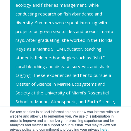
ecology and fisheries management, while
conducting research on fish abundance and
diversity. Summers were spent interning with
projects on green sea turtles and oceanic manta
rays. After graduating, she worked in the Florida
Keys as a Marine STEM Educator, teaching
students field methodologies such as fish ID,
coral bleaching and disease surveys, and shark
tagging. These experiences led her to pursue a
Master of Science in Marine Ecosystems and
Society at the University of Miami’s Rosenstiel
School of Marine, Atmospheric, and Earth Science,
where her research focused on the movement
We use cookies to collect information about how you interact with our
website and allow us to remember you. We use this information in
and habitat use of Atlantic guitarfish using
order to improve and customize your browsing experience and for
analytics and metrics in support of our mission. You may review our
acoustic telemetry.
privacy policy and commitment to protecting your privacy
here
.