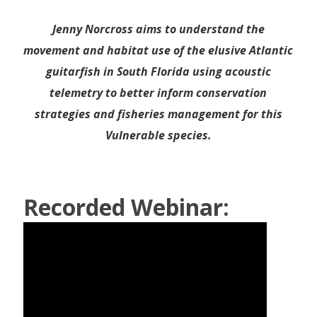
Jenny Norcross aims to understand the
movement and habitat use of the elusive Atlantic
guitarfish in South Florida using acoustic
telemetry to better inform conservation
strategies and fisheries management for this
Vulnerable species.
Recorded Webinar: