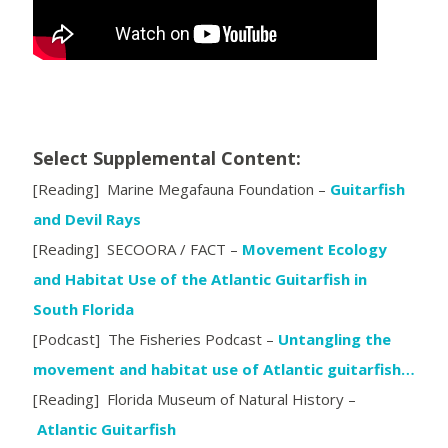
Select Supplemental Content:
[Reading] Marine Megafauna Foundation –
Guitarfish
and Devil Rays
[Reading] SECOORA / FACT –
Movement Ecology
and Habitat Use of the Atlantic Guitarfish in
South Florida
[Podcast] The Fisheries Podcast –
Untangling the
movement and habitat use of Atlantic guitarfish…
[Reading] Florida Museum of Natural History –
Atlantic Guitarfish