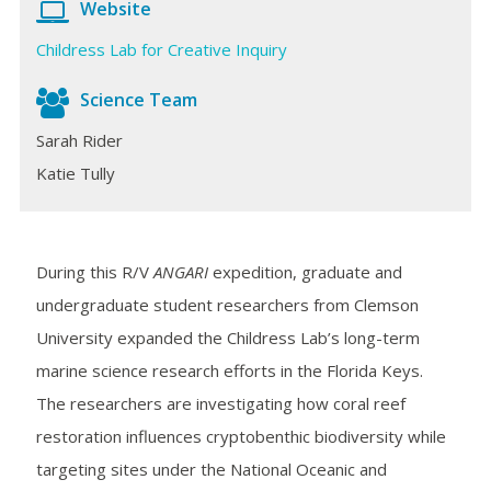
Website
Childress Lab for Creative Inquiry
Science Team
Sarah Rider
Katie Tully
During this R/V
ANGARI
expedition, graduate and
undergraduate student researchers from Clemson
University expanded the Childress Lab’s long-term
marine science research efforts in the Florida Keys.
The researchers are investigating how coral reef
restoration influences cryptobenthic biodiversity while
targeting sites under the National Oceanic and