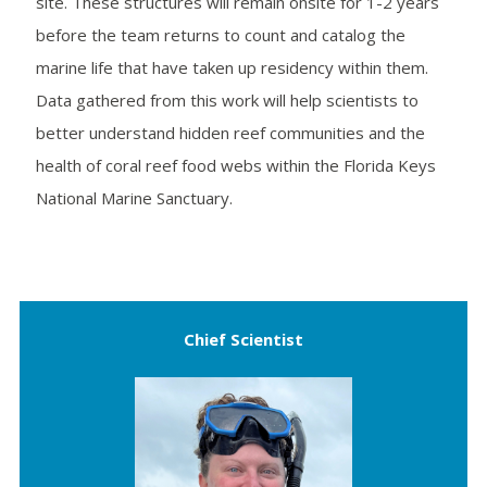
site. These structures will remain onsite for 1-2 years
before the team returns to count and catalog the
marine life that have taken up residency within them.
Data gathered from this work will help scientists to
better understand hidden reef communities and the
health of coral reef food webs within the Florida Keys
National Marine Sanctuary.
Chief Scientist