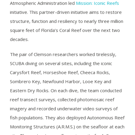
Atmospheric Administration led
Mission: Iconic Reefs
initiative. This partner-driven initiative aims to restore
structure, function and resiliency to nearly three million
square feet of Florida’s Coral Reef over the next two
decades.
The pair of Clemson researchers worked tirelessly,
SCUBA diving on several sites, including the iconic
Carysfort Reef, Horseshoe Reef, Cheeca Rocks,
Sombrero Key, Newfound Harbor, Looe Key and
Eastern Dry Rocks. On each dive, the team conducted
reef transect surveys, collected photomosaic reef
imagery and recorded underwater video surveys of
fish populations. They also deployed Autonomous Reef
Monitoring Structures (A.R.M.S.) on the seafloor at each