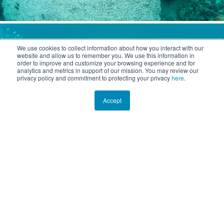
We use cookies to collect information about how you interact with our
website and allow us to remember you. We use this information in
order to improve and customize your browsing experience and for
analytics and metrics in support of our mission. You may review our
privacy policy and commitment to protecting your privacy
here
.
Accept