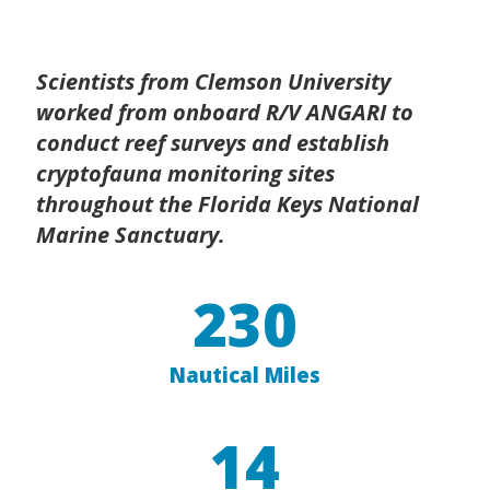
Scientists from Clemson University
worked from onboard R/V ANGARI to
conduct reef surveys and establish
cryptofauna monitoring sites
throughout the Florida Keys National
Marine Sanctuary.
230
Nautical Miles
14