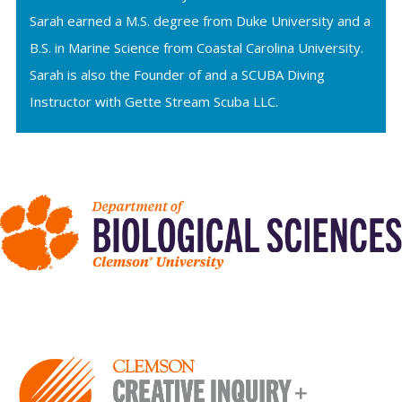
Sarah earned a M.S. degree from Duke University and a
B.S. in Marine Science from Coastal Carolina University.
Sarah is also the Founder of and a SCUBA Diving
Instructor with Gette Stream Scuba LLC.