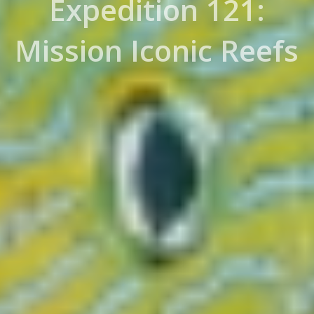
Expedition 121:
Mission Iconic Reefs