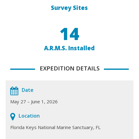
Survey Sites
14
A.R.M.S. Installed
EXPEDITION DETAILS
Date
May 27 – June 1, 2026
Location
Florida Keys National Marine Sanctuary, FL