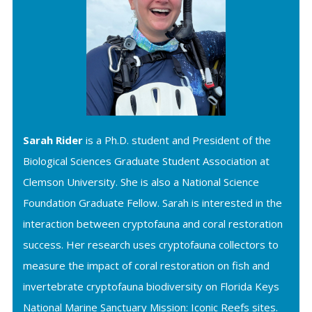
Sarah Rider
is a Ph.D. student and President of the
Biological Sciences Graduate Student Association at
Clemson University. She is also a National Science
Foundation Graduate Fellow. Sarah is interested in the
interaction between cryptofauna and coral restoration
success. Her research uses cryptofauna collectors to
measure the impact of coral restoration on fish and
invertebrate cryptofauna biodiversity on Florida Keys
National Marine Sanctuary Mission: Iconic Reefs sites.