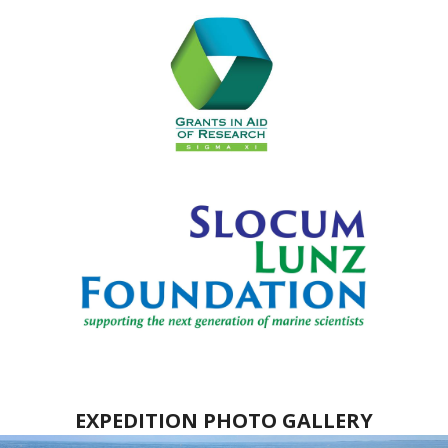
EXPEDITION PHOTO GALLERY