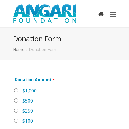
home
Donation Form
Home
»
Donation Form
Donation Amount
*
$1,000
$500
$250
$100