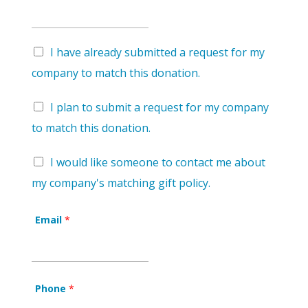
I have already submitted a request for my
company to match this donation.
I plan to submit a request for my company
to match this donation.
I would like someone to contact me about
my company's matching gift policy.
Email
*
Phone
*