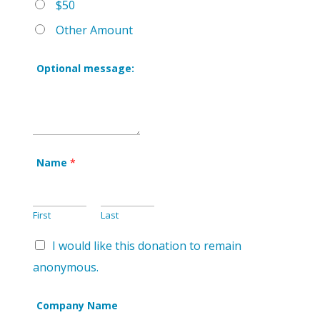
$50
Other Amount
Optional message:
Name
*
First
Last
I would like this donation to remain
anonymous.
Company Name