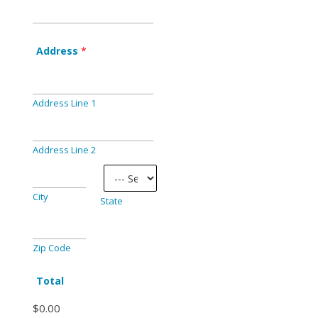
Address
*
Address Line 1
Address Line 2
City
State
Zip Code
Total
$0.00