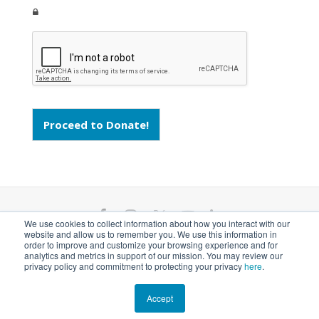
Proceed to Donate!
F
I
T
Y
L
We use cookies to collect information about how you interact with our
website and allow us to remember you. We use this information in
a
n
w
o
i
ANGARI Foundation Inc. is a 501(c)(3) nonprofit
order to improve and customize your browsing experience and for
analytics and metrics in support of our mission. You may review our
private operating foundation. EIN# 81-1526218
privacy policy and commitment to protecting your privacy
here
.
c
s
i
u
n
e
t
t
t
k
Accept
© 2026 ANGARI Foundation Inc.