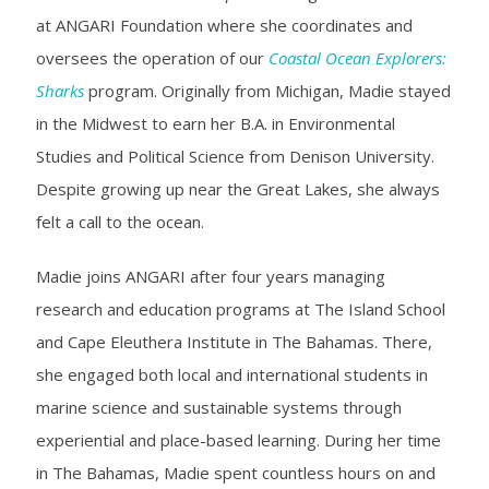
at ANGARI Foundation where she coordinates and
oversees the operation of our
Coastal Ocean Explorers:
Sharks
program. Originally from Michigan, Madie stayed
in the Midwest to earn her B.A. in Environmental
Studies and Political Science from Denison University.
Despite growing up near the Great Lakes, she always
felt a call to the ocean.
Madie joins ANGARI after four years managing
research and education programs at The Island School
and Cape Eleuthera Institute in The Bahamas. There,
she engaged both local and international students in
marine science and sustainable systems through
experiential and place-based learning. During her time
in The Bahamas, Madie spent countless hours on and