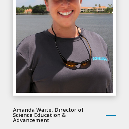
Amanda Waite, Director of
Science Education &
Advancement