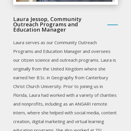
Laura Jessop, Community
Outreach Programs and
Education Manager
Laura serves as our Community Outreach
Programs and Education Manager and oversees
our citizen science and outreach programs. Laura is
originally from the United Kingdom where she
earned her B.Sc. in Geography from Canterbury
Christ Church University. Prior to joining us in
Florida, Laura had worked with a variety of charities
and nonprofits, including as an ANGARI remote
intern, where she helped with social media, content
creation, digital marketing and virtual learning
education programs. She also worked at ZSL