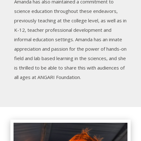
Amanda has also maintained a commitment to
science education throughout these endeavors,
previously teaching at the college level, as well as in
K-12, teacher professional development and
informal education settings. Amanda has an innate
appreciation and passion for the power of hands-on
field and lab based learning in the sciences, and she
is thrilled to be able to share this with audiences of
all ages at ANGARI Foundation.