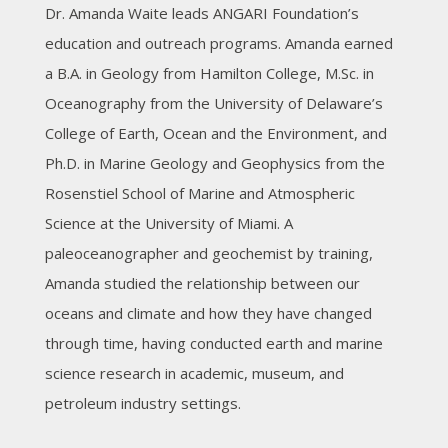
Dr. Amanda Waite leads ANGARI Foundation’s
education and outreach programs. Amanda earned
a B.A. in Geology from Hamilton College, M.Sc. in
Oceanography from the University of Delaware’s
College of Earth, Ocean and the Environment, and
Ph.D. in Marine Geology and Geophysics from the
Rosenstiel School of Marine and Atmospheric
Science at the University of Miami. A
paleoceanographer and geochemist by training,
Amanda studied the relationship between our
oceans and climate and how they have changed
through time, having conducted earth and marine
science research in academic, museum, and
petroleum industry settings.