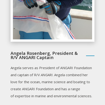
Angela Rosenberg, President &
R/V ANGARI Captain
Angela serves as President of ANGARI Foundation
and captain of R/V
ANGARI
. Angela combined her
love for the ocean, marine science and boating to
create ANGARI Foundation and has a range
of expertise in marine and environmental sciences.