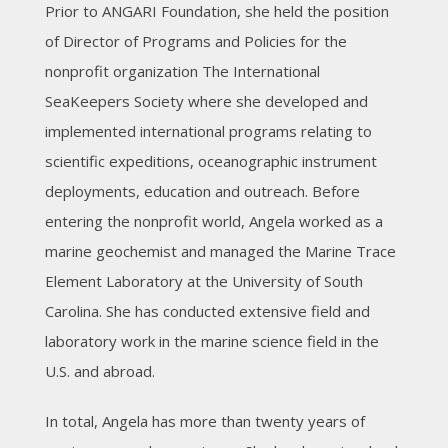
Prior to ANGARI Foundation, she held the position
of Director of Programs and Policies for the
nonprofit organization The International
SeaKeepers Society where she developed and
implemented international programs relating to
scientific expeditions, oceanographic instrument
deployments, education and outreach. Before
entering the nonprofit world, Angela worked as a
marine geochemist and managed the Marine Trace
Element Laboratory at the University of South
Carolina. She has conducted extensive field and
laboratory work in the marine science field in the
U.S. and abroad.
In total, Angela has more than twenty years of