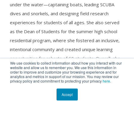
under the water—captaining boats, leading SCUBA
dives and snorkels, and designing field research
experiences for students of all ages. She also served
as the Dean of Students for the summer high school
residential program, where she fostered an inclusive,
intentional community and created unique learning
opportunities for cohorts of 60 students. Overall, she
We use cookies to collect information about how you interact with our
played a critical role in sustaining meaningful, long-term
website and allow us to remember you. We use this information in
order to improve and customize your browsing experience and for
relationships with visiting programs and mentoring the
analytics and metrics in support of our mission. You may review our
privacy policy and commitment to protecting your privacy
here
.
next generation of experiential educators.
Accept
In addition to her leadership responsibilities, Madie
frequently collaborated on ongoing research projects
at the Cape Eleuthera Institute (CEI) and formally led
efforts to involve local and visiting groups in fieldwork.