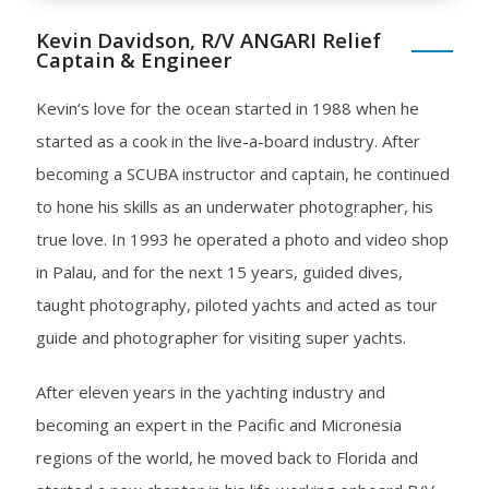
Kevin Davidson, R/V ANGARI Relief
Captain & Engineer
Kevin’s love for the ocean started in 1988 when he
started as a cook in the live-a-board industry. After
becoming a SCUBA instructor and captain, he continued
to hone his skills as an underwater photographer, his
true love. In 1993 he operated a photo and video shop
in Palau, and for the next 15 years, guided dives,
taught photography, piloted yachts and acted as tour
guide and photographer for visiting super yachts.
After eleven years in the yachting industry and
becoming an expert in the Pacific and Micronesia
regions of the world, he moved back to Florida and