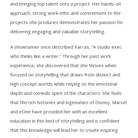
and bringing top talent onto a project. Her hands-on
approach, strong work ethic and commitment to the
projects she produces demonstrates her passion for
delivering engaging and valuable storytelling.
A showrunner once described Kari as, “A studio exec
who thinks like a writer.” Through her past work
experience, she discovered that she thrives when
focused on storytelling that draws from distinct and
high concept worlds while relying on the emotional
depth and comedic spirit of the characters. She feels
that the rich histories and ingenuities of Disney, Marvel
and eOne have provided her with an excellent
education in this kind of storytelling and is confident
that this knowledge will lead her to create inspiring