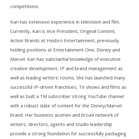
competitions.
Kari has extensive experience in television and film.
Currently, Kari is Vice President, Original Content,
Action Brands at Hasbro Entertainment, previously
holding positions at Entertainment One, Disney and
Marvel. Kari has substantial knowledge of executive
creative development, IP and brand management as
well as leading writers’ rooms. She has launched many
successful IP-driven franchises, TV shows and films as
well as built a 1M subscriber strong YouTube channel
with a robust slate of content for the Disney/Marvel
brand. Her business acumen and broad network of
writers, directors, agents and studio leadership
provide a strong foundation for successfully packaging