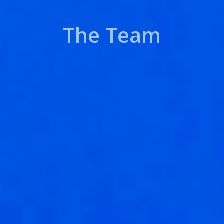
The Team