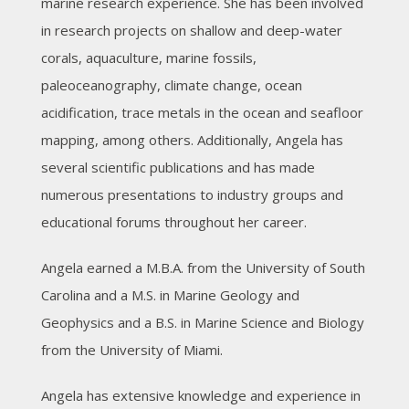
marine research experience. She has been involved
in research projects on shallow and deep-water
corals, aquaculture, marine fossils,
paleoceanography, climate change, ocean
acidification, trace metals in the ocean and seafloor
mapping, among others. Additionally, Angela has
several scientific publications and has made
numerous presentations to industry groups and
educational forums throughout her career.
Angela earned a M.B.A. from the University of South
Carolina and a M.S. in Marine Geology and
Geophysics and a B.S. in Marine Science and Biology
from the University of Miami.
Angela has extensive knowledge and experience in