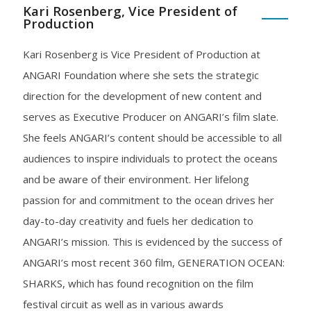
Kari Rosenberg, Vice President of
Production
Kari Rosenberg is Vice President of Production at
ANGARI Foundation where she sets the strategic
direction for the development of new content and
serves as Executive Producer on ANGARI’s film slate.
She feels ANGARI’s content should be accessible to all
audiences to inspire individuals to protect the oceans
and be aware of their environment. Her lifelong
passion for and commitment to the ocean drives her
day-to-day creativity and fuels her dedication to
ANGARI’s mission. This is evidenced by the success of
ANGARI’s most recent 360 film, GENERATION OCEAN:
SHARKS, which has found recognition on the film
festival circuit as well as in various awards