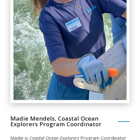
Madie Mendels, Coastal Ocean
Explorers Program Coordinator
Madie is
Coastal Ocean Explorers
Program Coordinator