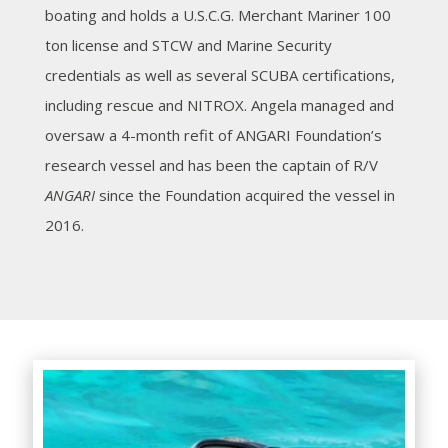
boating and holds a U.S.C.G. Merchant Mariner 100
ton license and STCW and Marine Security
credentials as well as several SCUBA certifications,
including rescue and NITROX. Angela managed and
oversaw a 4-month refit of ANGARI Foundation’s
research vessel and has been the captain of R/V
ANGARI
since the Foundation acquired the vessel in
2016.