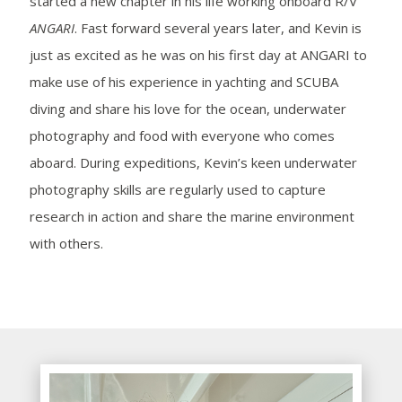
started a new chapter in his life working onboard R/V
ANGARI
. Fast forward several years later, and Kevin is
just as excited as he was on his first day at ANGARI to
make use of his experience in yachting and SCUBA
diving and share his love for the ocean, underwater
photography and food with everyone who comes
aboard. During expeditions, Kevin’s keen underwater
photography skills are regularly used to capture
research in action and share the marine environment
with others.