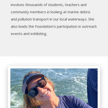
involves thousands of students, teachers and
community members in looking at marine debris
and pollution transport in our local waterways. She
also leads the Foundation’s participation in outreach
events and exhibiting.