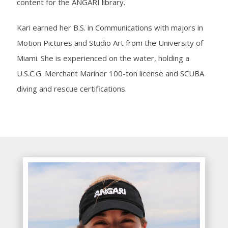
content for the ANGARI library.
Kari earned her B.S. in Communications with majors in
Motion Pictures and Studio Art from the University of
Miami. She is experienced on the water, holding a
U.S.C.G. Merchant Mariner 100-ton license and SCUBA
diving and rescue certifications.