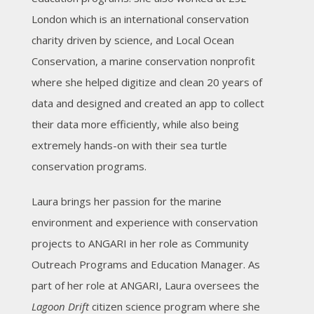
London which is an international conservation
charity driven by science, and Local Ocean
Conservation, a marine conservation nonprofit
where she helped digitize and clean 20 years of
data and designed and created an app to collect
their data more efficiently, while also being
extremely hands-on with their sea turtle
conservation programs.
Laura brings her passion for the marine
environment and experience with conservation
projects to ANGARI in her role as Community
Outreach Programs and Education Manager. As
part of her role at ANGARI, Laura oversees the
Lagoon Drift
citizen science program where she