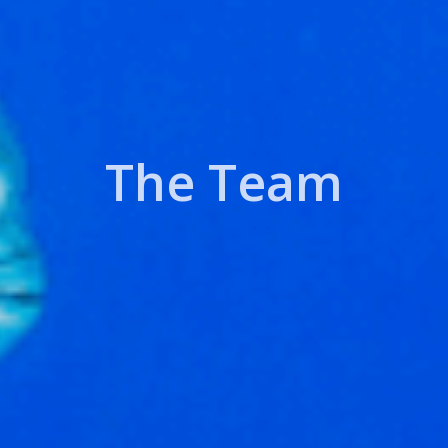
The Team