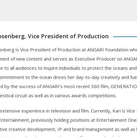
osenberg, Vice President of Production
enberg is Vice President of Production at ANGARI Foundation wher
ent of new content and serves as Executive Producer on ANGARI’
e to all audiences to inspire individuals to protect the oceans an
commitment to the ocean drives her day-to-day creativity and fuel
d by the success of ANGARI’s most recent 360 film, GENERATIO
festival circuit as well as in various awards competitions.
extensive experience in television and film. Currently, Kari is Vic
ntertainment, previously holding positions at Entertainment One
tive creative development, IP and brand management as well as 