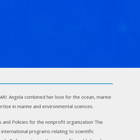
ARI
. Angela combined her love for the ocean, marine
rtise in marine and environmental sciences.
 and Policies for the nonprofit organization The
ternational programs relating to scientific