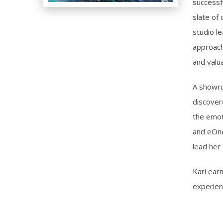
successf
slate of
studio l
approach
and valua
A showru
discover
the emoti
and eOne 
lead her 
Kari ear
experien