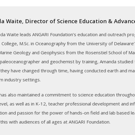
 Waite, Director of Science Education & Advan
da Waite leads ANGARI Foundation’s education and outreach pro
 College, M.Sc. in Oceanography from the University of Delaware’
 Marine Geology and Geophysics from the Rosenstiel School of Mar
 paleoceanographer and geochemist by training, Amanda studied 
they have changed through time, having conducted earth and ma
m industry settings.
as also maintained a commitment to science education throughou
level, as well as in K-12, teacher professional development and i
ion and passion for the power of hands-on field and lab based lear
 this with audiences of all ages at ANGARI Foundation.