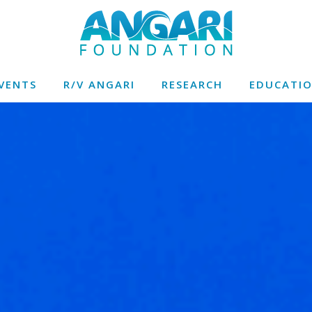
VENTS
R/V ANGARI
RESEARCH
EDUCATI