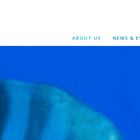
ABOUT US
NEWS & E