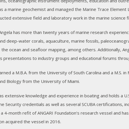
ons, oceanographic instrument deployments, education and outrea
s a marine geochemist and managed the Marine Trace Element Lab
ucted extensive field and laboratory work in the marine science fi
, Angela has more than twenty years of marine research experienc
and deep-water corals, aquaculture, marine fossils, paleoceanograp
n the ocean and seafloor mapping, among others. Additionally, Ang
 presentations to industry groups and educational forums throu
arned a M.B.A. from the University of South Carolina and a M.S. i
and Biology from the University of Miami.
as extensive knowledge and experience in boating and holds a U.
ne Security credentials as well as several SCUBA certifications,
a 4-month refit of ANGARI Foundation’s research vessel and has
on acquired the vessel in 2016.