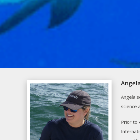
Angela
Angela s
science 
Prior to
Internat