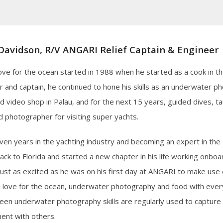
Davidson, R/V ANGARI Relief Captain & Engineer
love for the ocean started in 1988 when he started as a cook in t
or and captain, he continued to hone his skills as an underwater p
d video shop in Palau, and for the next 15 years, guided dives, t
d photographer for visiting super yachts.
even years in the yachting industry and becoming an expert in the 
ck to Florida and started a new chapter in his life working onbo
 just as excited as he was on his first day at ANGARI to make use
s love for the ocean, underwater photography and food with eve
keen underwater photography skills are regularly used to capture 
ent with others.