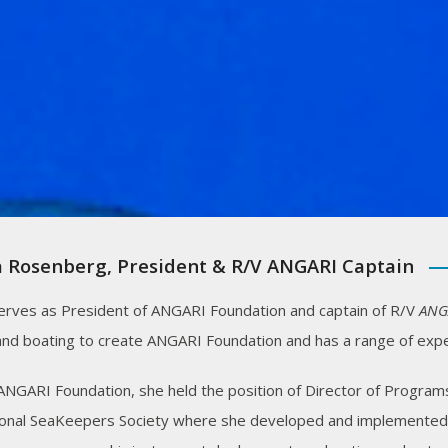
 Rosenberg, President & R/V ANGARI Captain
erves as President of ANGARI Foundation and captain of R/V
ANG
and boating to create ANGARI Foundation and has a range of expe
 ANGARI Foundation, she held the position of Director of Programs
ional SeaKeepers Society where she developed and implemented in