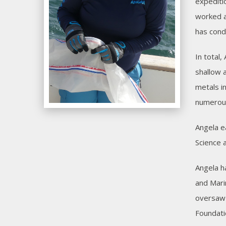
expediti
worked a
has cond
In total
shallow 
metals i
numerous
Angela e
Science 
Angela h
and Mari
oversaw 
Foundati