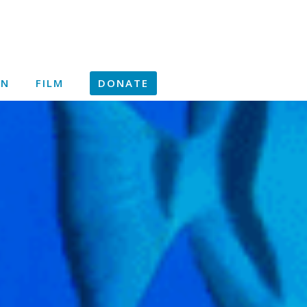
ON
FILM
DONATE