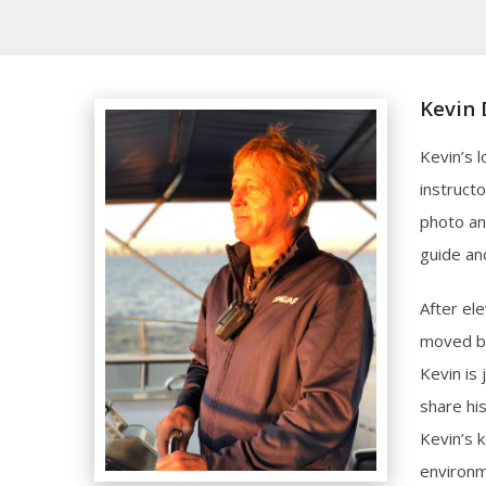
Kevin 
Kevin’s 
instruct
photo an
guide an
After el
moved ba
Kevin is
share hi
Kevin’s 
environm