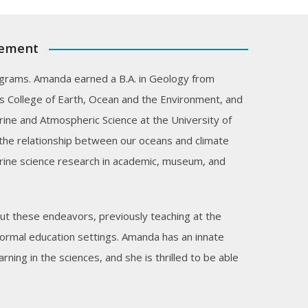
cement
grams. Amanda earned a B.A. in Geology from
s College of Earth, Ocean and the Environment, and
ine and Atmospheric Science at the University of
the relationship between our oceans and climate
rine science research in academic, museum, and
t these endeavors, previously teaching at the
nformal education settings. Amanda has an innate
ning in the sciences, and she is thrilled to be able