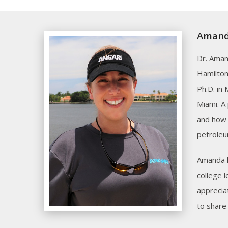
Amanda
Dr. Aman
Hamilton
Ph.D. in
Miami. A
and how 
petroleu
Amanda h
college 
appreciat
to share