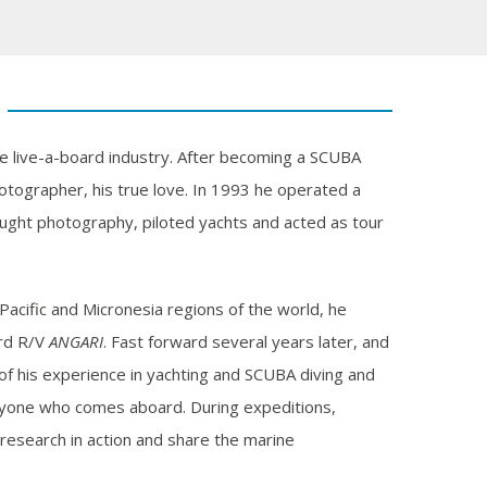
he live-a-board industry. After becoming a SCUBA
hotographer, his true love. In 1993 he operated a
aught photography, piloted yachts and acted as tour
Pacific and Micronesia regions of the world, he
ard R/V
ANGARI
. Fast forward several years later, and
 of his experience in yachting and SCUBA diving and
ryone who comes aboard. During expeditions,
research in action and share the marine