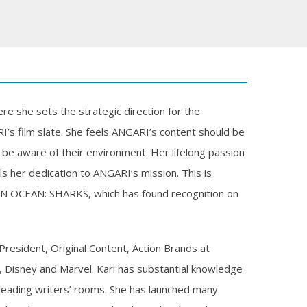
e she sets the strategic direction for the
s film slate. She feels ANGARI’s content should be
d be aware of their environment. Her lifelong passion
s her dedication to ANGARI’s mission. This is
N OCEAN: SHARKS, which has found recognition on
e President, Original Content, Action Brands at
, Disney and Marvel. Kari has substantial knowledge
leading writers’ rooms. She has launched many