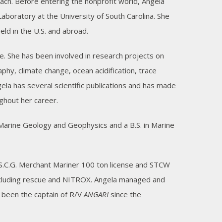
ch. Before entering the nonprofit world, Angela
oratory at the University of South Carolina. She
eld in the U.S. and abroad.
e. She has been involved in research projects on
hy, climate change, ocean acidification, trace
ela has several scientific publications and has made
ghout her career.
n Marine Geology and Geophysics and a B.S. in Marine
S.C.G. Merchant Mariner 100 ton license and STCW
 including rescue and NITROX. Angela managed and
 been the captain of R/V
ANGARI
since the