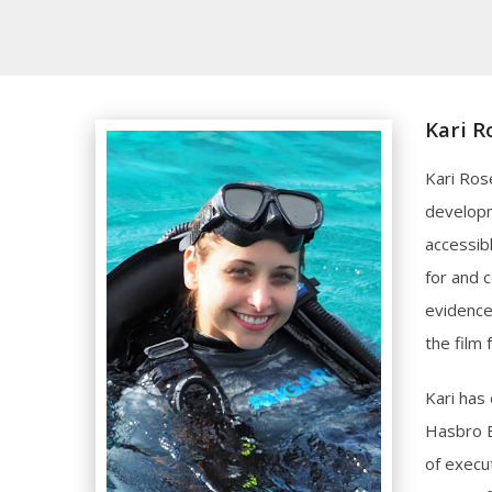
Kari R
Kari Ros
developm
accessibl
for and 
evidence
the film 
Kari has 
Hasbro E
of execu