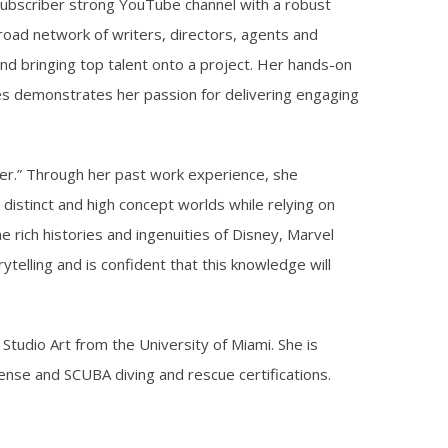
 subscriber strong YouTube channel with a robust
oad network of writers, directors, agents and
and bringing top talent onto a project. Her hands-on
s demonstrates her passion for delivering engaging
ter.” Through her past work experience, she
distinct and high concept worlds while relying on
e rich histories and ingenuities of Disney, Marvel
ytelling and is confident that this knowledge will
Studio Art from the University of Miami. She is
ense and SCUBA diving and rescue certifications.