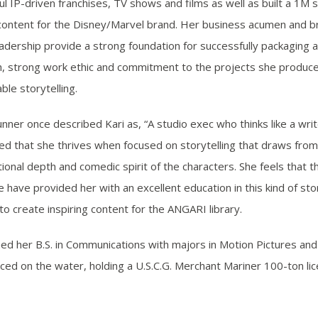
ul IP-driven franchises, TV shows and films as well as built a 1M
 content for the Disney/Marvel brand. Her business acumen and br
eadership provide a strong foundation for successfully packaging 
, strong work ethic and commitment to the projects she produce
ble storytelling.
nner once described Kari as, “A studio exec who thinks like a wri
ed that she thrives when focused on storytelling that draws from 
onal depth and comedic spirit of the characters. She feels that th
have provided her with an excellent education in this kind of stor
to create inspiring content for the ANGARI library.
ned her B.S. in Communications with majors in Motion Pictures and 
ced on the water, holding a U.S.C.G. Merchant Mariner 100-ton lic