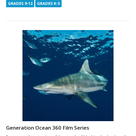
GRADES 9-12
GRADES K-5
Generation Ocean 360 Film Series