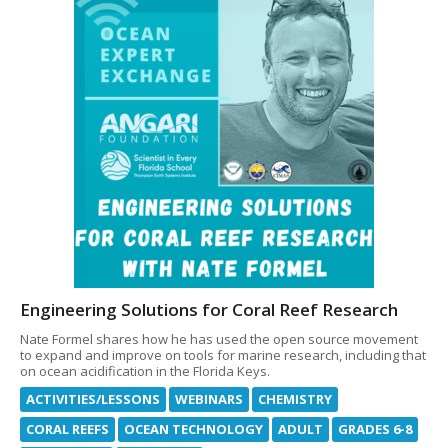
Engineering Solutions for Coral Reef Research
Nate Formel shares how he has used the open source movement
to expand and improve on tools for marine research, including that
on ocean acidification in the Florida Keys.
ACTIVITIES/LESSONS
WEBINARS
CHEMISTRY
CORAL REEFS
OCEAN TECHNOLOGY
ADULT
GRADES 6-8