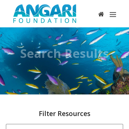
home
Search Results
Filter Resources