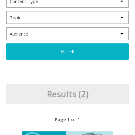
Content Type
Topic
Audience
Results (2)
Page 1 of 1