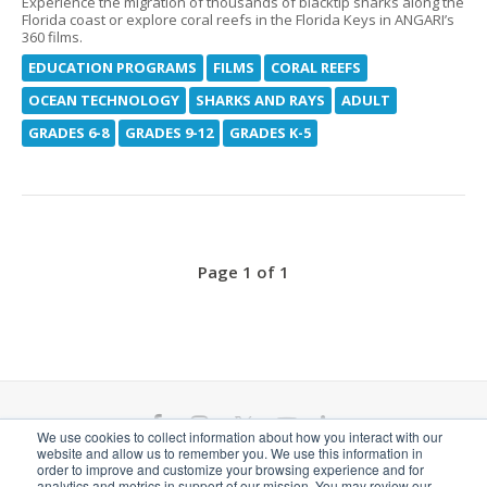
Experience the migration of thousands of blacktip sharks along the
Florida coast or explore coral reefs in the Florida Keys in ANGARI’s
360 films.
EDUCATION PROGRAMS
FILMS
CORAL REEFS
OCEAN TECHNOLOGY
SHARKS AND RAYS
ADULT
GRADES 6-8
GRADES 9-12
GRADES K-5
Page 1 of 1
F
I
T
Y
L
We use cookies to collect information about how you interact with our
website and allow us to remember you. We use this information in
a
n
w
o
i
ANGARI Foundation Inc. is a 501(c)(3) nonprofit
order to improve and customize your browsing experience and for
analytics and metrics in support of our mission. You may review our