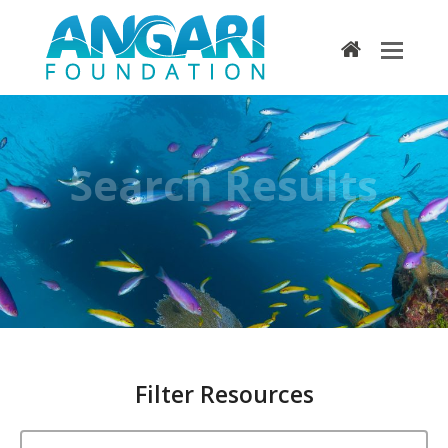
home
Search Results
Filter Resources