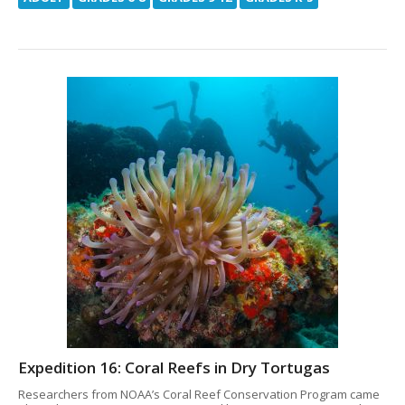
Expedition 16: Coral Reefs in Dry Tortugas
Researchers from NOAA’s Coral Reef Conservation Program came