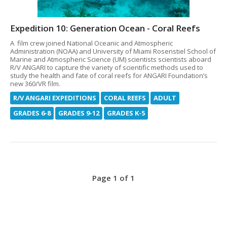
Expedition 10: Generation Ocean - Coral Reefs
A film crew joined National Oceanic and Atmospheric
Administration (NOAA) and University of Miami Rosenstiel School of
Marine and Atmospheric Science (UM) scientists scientists aboard
R/V ANGARI to capture the variety of scientific methods used to
study the health and fate of coral reefs for ANGARI Foundation’s
new 360/VR film.
R/V ANGARI EXPEDITIONS
CORAL REEFS
ADULT
GRADES 6-8
GRADES 9-12
GRADES K-5
Page 1 of 1