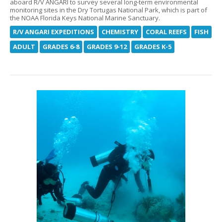
aboard R/V ANGARI to survey several long-term environmental
monitoring sites in the Dry Tortugas National Park, which is part of
the NOAA Florida Keys National Marine Sanctuary.
R/V ANGARI EXPEDITIONS
CHEMISTRY
CORAL REEFS
FISH
ADULT
GRADES 6-8
GRADES 9-12
GRADES K-5