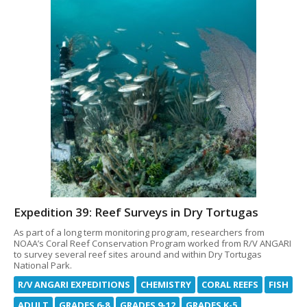
Expedition 39: Reef Surveys in Dry Tortugas
As part of a long term monitoring program, researchers from
NOAA’s Coral Reef Conservation Program worked from R/V ANGARI
to survey several reef sites around and within Dry Tortugas
National Park.
R/V ANGARI EXPEDITIONS
CHEMISTRY
CORAL REEFS
FISH
ADULT
GRADES 6-8
GRADES 9-12
GRADES K-5