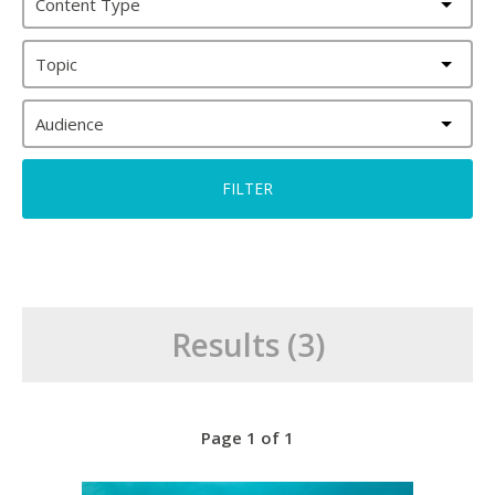
Content Type
Topic
Audience
Results (3)
Page 1 of 1