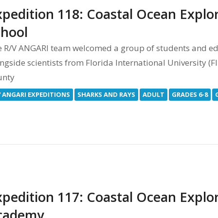
xpedition 118: Coastal Ocean Explo
chool
 R/V ANGARI team welcomed a group of students and ed
ngside scientists from Florida International University (
unty
V ANGARI EXPEDITIONS
SHARKS AND RAYS
ADULT
GRADES 6-8
xpedition 117: Coastal Ocean Explor
cademy