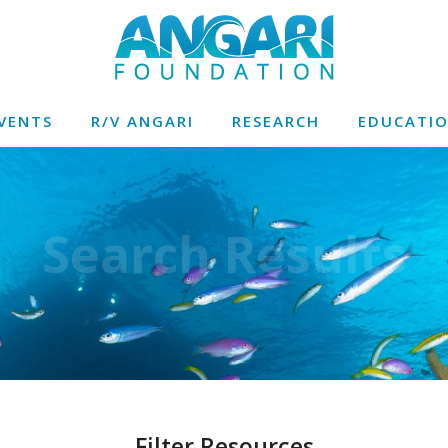
VENTS
R/V ANGARI
RESEARCH
EDUCATI
Search Results
Filter Resources