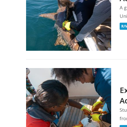
A g
Uni
R/
E
A
Stu
fro