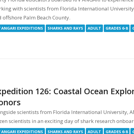
king with scientists from Florida International Universit
 offshore Palm Beach County.
V ANGARI EXPEDITIONS
SHARKS AND RAYS
ADULT
GRADES 6-8
xpedition 126: Coastal Ocean Explor
onors
ngside scientists from Florida International University,
izen scientists in an exciting day of shark research onboa
V ANGARI EXPEDITIONS
SHARKS AND RAYS
ADULT
GRADES 6-8