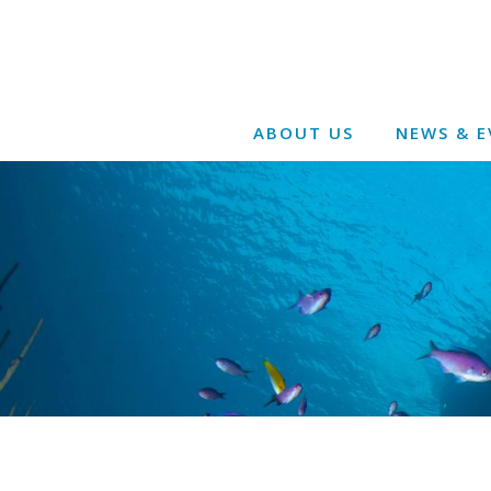
ABOUT US
NEWS & E