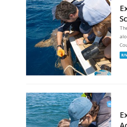
E
S
The
alo
Co
R/
E
A