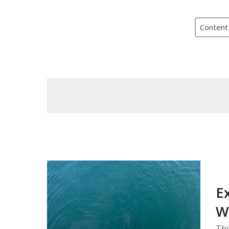
Content
E
W
Thi