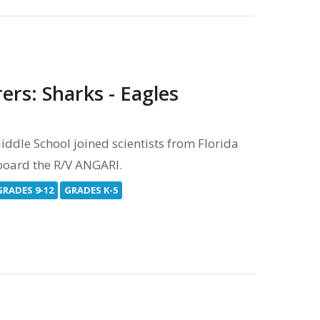
ers: Sharks - Eagles
dle School joined scientists from Florida
onboard the R/V ANGARI.
GRADES 9-12
GRADES K-5