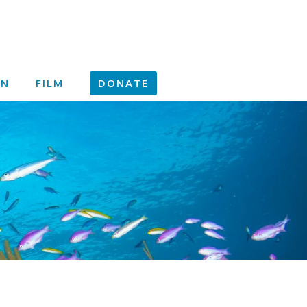
ON
FILM
DONATE