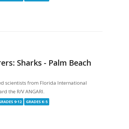
rers: Sharks - Palm Beach
scientists from Florida International
oard the R/V ANGARI.
GRADES 9-12
GRADES K-5