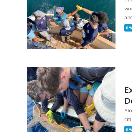
wor
and
R/
E
D
Alo
cit
R/