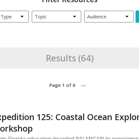
 Type
Topic
Audience
Results (64)
→
Page 1 of 6
xpedition 125: Coastal Ocean Explor
orkshop
rty Florida educators boarded R/V ANGARI to experience 