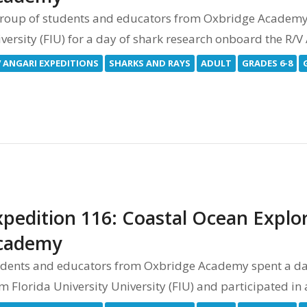
roup of students and educators from Oxbridge Academy j
versity (FIU) for a day of shark research onboard the R/
V ANGARI EXPEDITIONS
SHARKS AND RAYS
ADULT
GRADES 6-8
xpedition 116: Coastal Ocean Explor
cademy
dents and educators from Oxbridge Academy spent a day
m Florida University University (FIU) and participated in