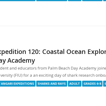
xpedition 120: Coastal Ocean Explo
ay Academy
dent and educators from Palm Beach Day Academy joined 
versity (FIU) for a an exciting day of shark research onb
V ANGARI EXPEDITIONS
SHARKS AND RAYS
ADULT
GRADES 6-8