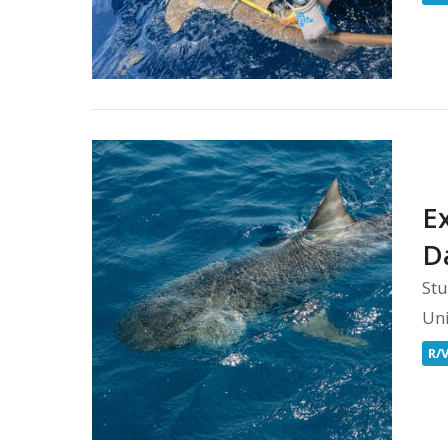
E
D
Stu
Uni
R/