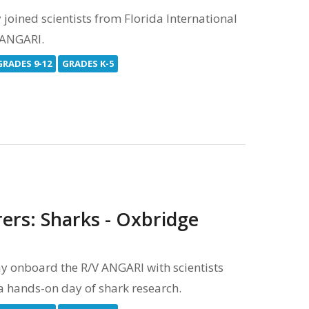
oined scientists from Florida International
V ANGARI.
GRADES 9-12
GRADES K-5
ers: Sharks - Oxbridge
 onboard the R/V ANGARI with scientists
 a hands-on day of shark research.