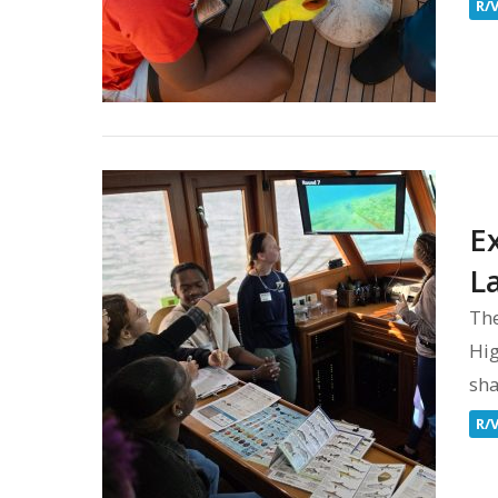
R/
E
L
Th
Hig
sha
R/