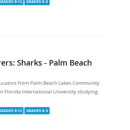
GRADES 9-12
GRADES K-5
rers: Sharks - Palm Beach
ducators from Palm Beach Lakes Community
m Florida International University studying
GRADES 9-12
GRADES K-5