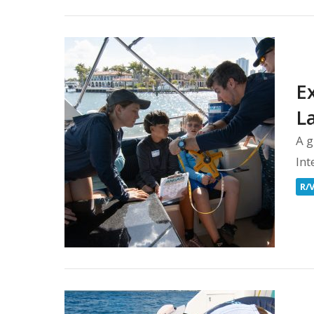
Ex
L
A g
Int
R/