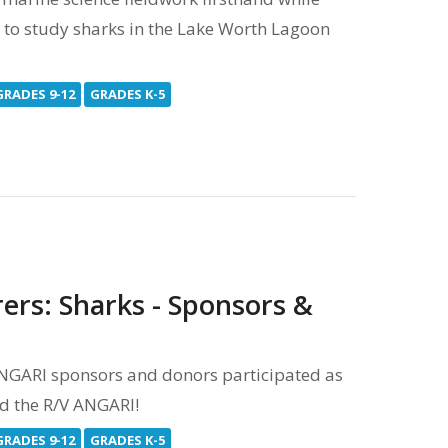
y to study sharks in the Lake Worth Lagoon
GRADES 9-12
GRADES K-5
ers: Sharks - Sponsors &
 ANGARI sponsors and donors participated as
rd the R/V ANGARI!
GRADES 9-12
GRADES K-5