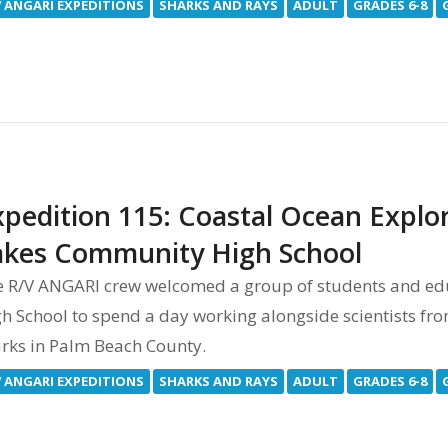
V ANGARI EXPEDITIONS
SHARKS AND RAYS
ADULT
GRADES 6-8
xpedition 115: Coastal Ocean Explo
akes Community High School
e R/V ANGARI crew welcomed a group of students and e
h School to spend a day working alongside scientists fro
rks in Palm Beach County.
V ANGARI EXPEDITIONS
SHARKS AND RAYS
ADULT
GRADES 6-8