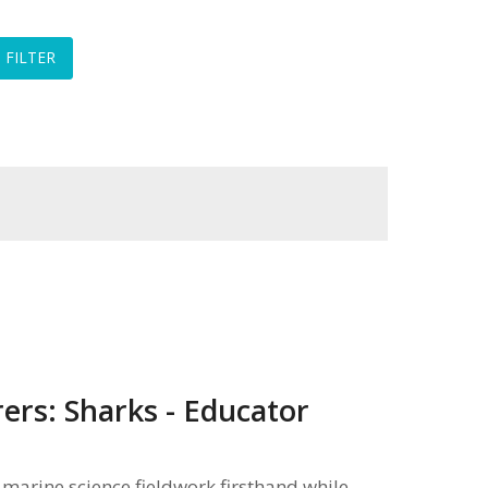
ers: Sharks - Educator
marine science fieldwork firsthand while