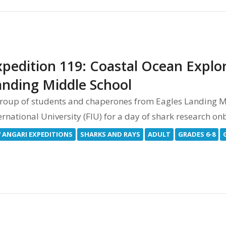
pedition 119: Coastal Ocean Explor
anding Middle School
roup of students and chaperones from Eagles Landing Mid
ernational University (FIU) for a day of shark research 
V ANGARI EXPEDITIONS
SHARKS AND RAYS
ADULT
GRADES 6-8