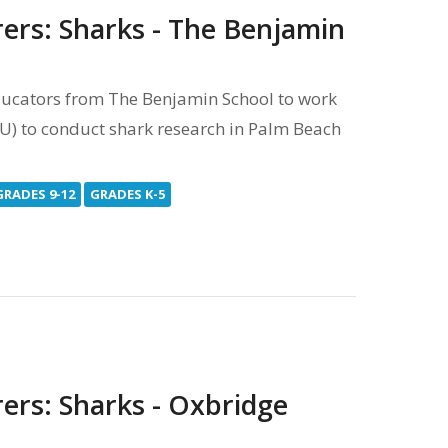
rers: Sharks - The Benjamin
ucators from The Benjamin School to work
FIU) to conduct shark research in Palm Beach
GRADES 9-12
GRADES K-5
ers: Sharks - Oxbridge