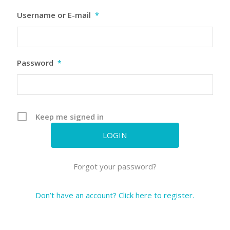
Username or E-mail
*
Password
*
Keep me signed in
Forgot your password?
Don’t have an account? Click here to register.