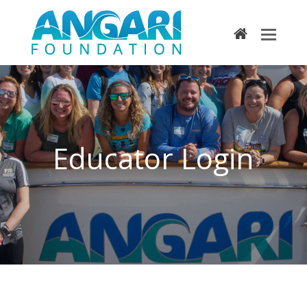
home
Educator Login