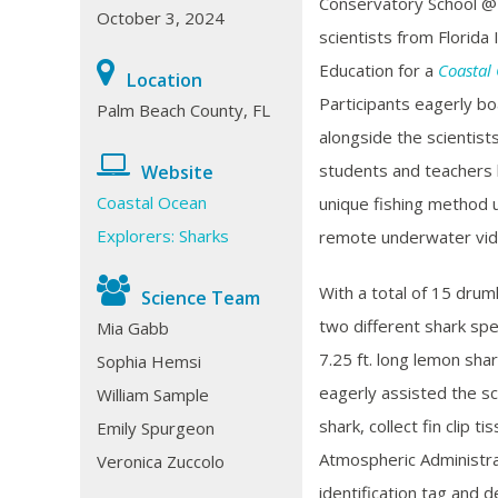
Conservatory School @ 
October 3, 2024
scientists from
Florida 
Education for a
Coastal
Location
Participants eagerly bo
Palm Beach County, FL
alongside the scientis
students and teachers 
Website
Coastal Ocean
unique fishing method 
Explorers: Sharks
remote underwater vi
With a total of 15 drum
Science Team
two different shark spe
Mia Gabb
7.25 ft. long lemon shar
Sophia Hemsi
eagerly assisted the s
William Sample
shark, collect fin clip 
Emily Spurgeon
Atmospheric Administr
Veronica Zuccolo
identification tag and 