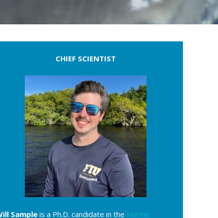
CHIEF SCIENTIST
ill Sample
is a Ph.D. candidate in the
Marine