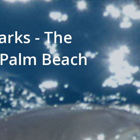
arks - The
 Palm Beach