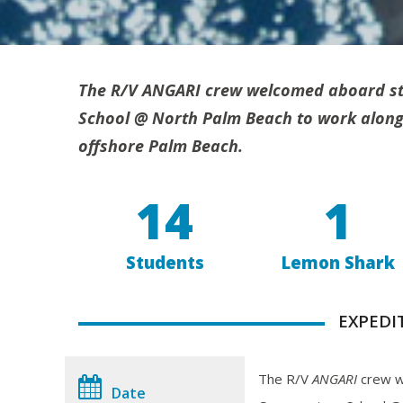
The R/V ANGARI crew welcomed aboard st
School @ North Palm Beach to work alongs
offshore Palm Beach.
14
1
Students
Lemon Shark
EXPEDI
The R/V
ANGARI
crew w
Date