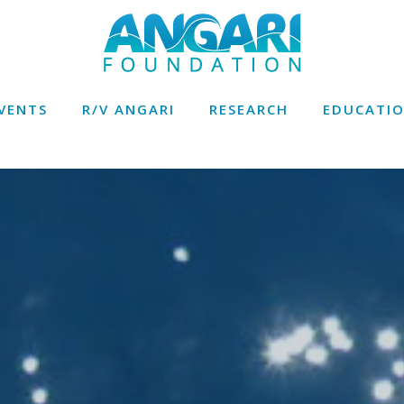
VENTS
R/V ANGARI
RESEARCH
EDUCATI