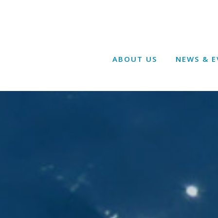
ABOUT US
NEWS & E