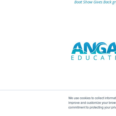
Boat Show Gives Back g
We use cookies to collect informa
improve and customize your browsi
commitment to protecting your pr