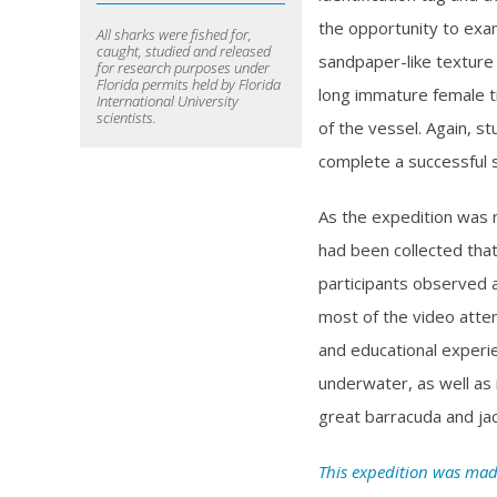
the opportunity to exam
All sharks were fished for,
caught, studied and released
sandpaper-like texture o
for research purposes under
Florida permits held by Florida
long immature female ti
International University
scientists.
of the vessel. Again, s
complete a successful 
As the expedition was 
had been collected tha
participants observed a
most of the video attem
and educational experie
underwater, as well as i
great barracuda and jac
This expedition was mad