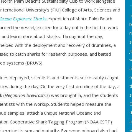
North Palm Beach’s Sustainability Club to work alongside
C
International University’s (FIU) College of Arts, Sciences and
I
 Ocean Explorers: Sharks
expedition offshore Palm Beach.
b
arded the vessel, excited for a day out in the field to work
m
ts and learn more about sharks. Throughout the day,
s
helped with the deployment and recovery of drumlines, a
j
used to catch sharks for research purposes, and baited
w
deo systems (BRUVS).
a
o
lines deployed, scientists and students successfully caught
t
cies during the day! On the very first drumline of the day, a
s
k (
Negaprion brevirostris
) was brought in, and the students
E
cientists with the workup. Students helped measure the
t
tissue samples, attach a unique National Oceanic and
a
ation Cooperative Shark Tagging Program (NOAA CSTP)
e
determine its sex and maturity. Everyone onboard also had