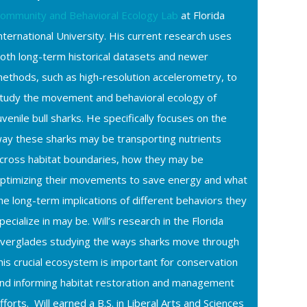
ommunity and Behavioral Ecology Lab
at Florida
nternational University. His current research uses
oth long-term historical datasets and newer
ethods, such as high-resolution accelerometry, to
tudy the movement and behavioral ecology of
uvenile bull sharks. He specifically focuses on the
ay these sharks may be transporting nutrients
cross habitat boundaries, how they may be
ptimizing their movements to save energy and what
he long-term implications of different behaviors they
pecialize in may be. Will’s research in the Florida
verglades studying the ways sharks move through
his crucial ecosystem is important for conservation
nd informing habitat restoration and management
fforts. Will earned a B.S. in Liberal Arts and Sciences