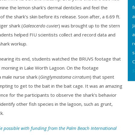
f
ine the lemon shark’s dermal denticles and feel the
a
f the shark’s skin before its release. Soon after, a 6.69 ft.
J
ger shark (
Galeocerdo cuvier
) was brought up to the stern
a
tudents helped FIU scientists collect and record data and
r
shark workup.
s
nearing its end, students watched the BRUVS footage that
C
t morning in Lake Worth Lagoon. On the footage
S
 male nurse shark (
Ginglymostoma cirratum
) that spent
pting to get to the bait in the bait cage. It was an amazing
nce for the participants to observe the shark’s behavior
dentify other fish species in the lagoon, such as grunt,
k.
e possible with funding from the Palm Beach International