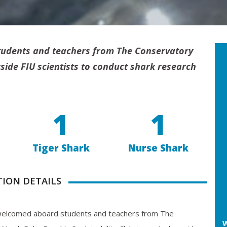
udents and teachers from The Conservatory
ide FIU scientists
to conduct shark research
1
1
Tiger Shark
Nurse Shark
TION DETAILS
elcomed aboard students and teachers from The
W