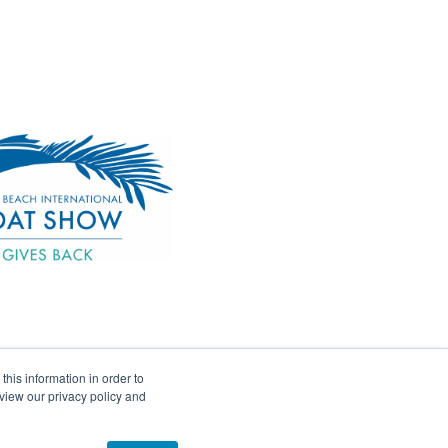
his information in order to
view our privacy policy and