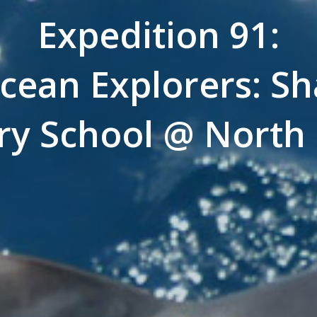
Expedition 91:
cean Explorers: Sh
ry School @ North