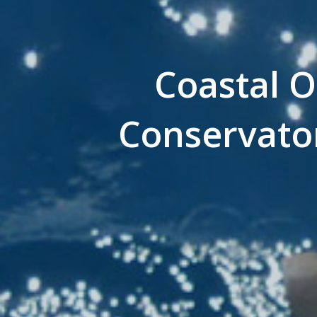
Coastal O
Conservato