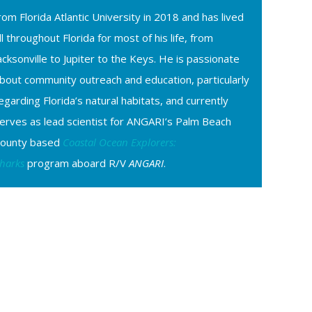
rom Florida Atlantic University in 2018 and has lived
ll throughout Florida for most of his life, from
acksonville to Jupiter to the Keys. He is passionate
bout community outreach and education, particularly
egarding Florida’s natural habitats, and currently
erves as lead scientist for ANGARI’s Palm Beach
ounty based
Coastal Ocean Explorers:
harks
program aboard R/V
ANGARI
.