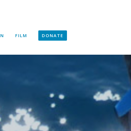
ON
FILM
DONATE