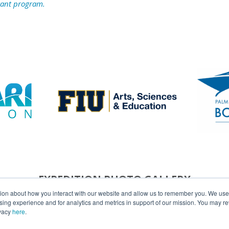
rant program.
EXPEDITION PHOTO GALLERY
tion about how you interact with our website and allow us to remember you. We use t
ng experience and for analytics and metrics in support of our mission. You may re
ivacy
here
.