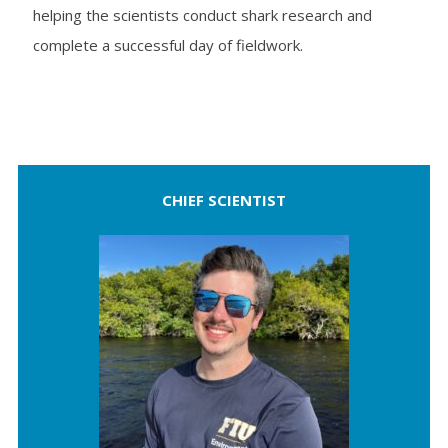
helping the scientists conduct shark research and
complete a successful day of fieldwork.
CHIEF SCIENTIST