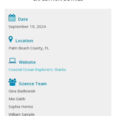
Date
September 19, 2024
Location
Palm Beach County, FL
Website
Coastal Ocean Explorers: Sharks
Science Team
Gina Badlowski
Mia Gabb
Sophia Hemsi
William Sample