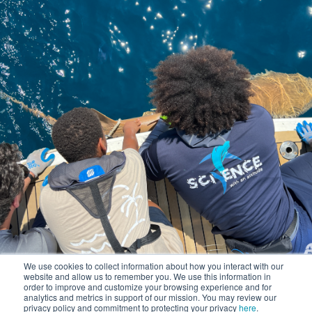
We use cookies to collect information about how you interact with our
website and allow us to remember you. We use this information in
order to improve and customize your browsing experience and for
analytics and metrics in support of our mission. You may review our
privacy policy and commitment to protecting your privacy
here
.