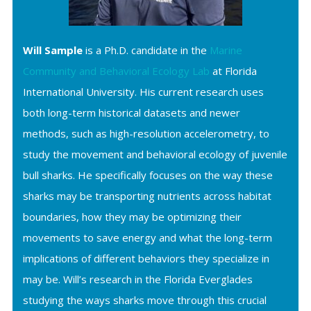
Will Sample
is a Ph.D. candidate in the
Marine
Community and Behavioral Ecology Lab
at Florida
International University. His current research uses
both long-term historical datasets and newer
methods, such as high-resolution accelerometry, to
study the movement and behavioral ecology of juvenile
bull sharks. He specifically focuses on the way these
sharks may be transporting nutrients across habitat
boundaries, how they may be optimizing their
movements to save energy and what the long-term
implications of different behaviors they specialize in
may be. Will’s research in the Florida Everglades
studying the ways sharks move through this crucial