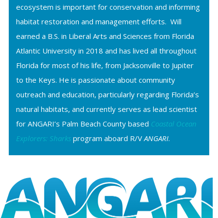
ecosystem is important for conservation and informing
habitat restoration and management efforts. Will
earned a B.S. in Liberal Arts and Sciences from Florida
Atlantic University in 2018 and has lived all throughout
Florida for most of his life, from Jacksonville to Jupiter
to the Keys. He is passionate about community
outreach and education, particularly regarding Florida’s
natural habitats, and currently serves as lead scientist
for ANGARI’s Palm Beach County based
Coastal Ocean
Explorers: Sharks
program aboard R/V
ANGARI
.