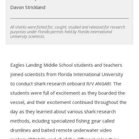
Davon Strickland
All sharks were fished for, caught, studied and released for research
purposes under Florida permits held by Florida International
University scientists.
Eagles Landing Middle School students and teachers
joined scientists from Florida International University
to conduct shark research onboard R/V
ANGARI
. The
students were full of excitement as they boarded the
vessel, and their excitement continued throughout the
day as they learned about various shark research
methods, including specialized fishing gear called
drumlines and baited remote underwater video