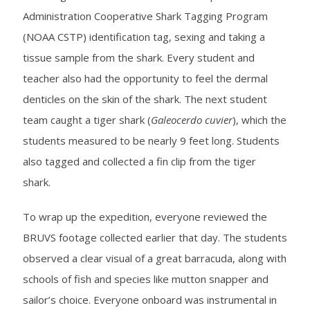
Administration Cooperative Shark Tagging Program
(NOAA CSTP) identification tag, sexing and taking a
tissue sample from the shark. Every student and
teacher also had the opportunity to feel the dermal
denticles on the skin of the shark. The next student
team caught a tiger shark (
Galeocerdo cuvier
), which the
students measured to be nearly 9 feet long. Students
also tagged and collected a fin clip from the tiger
shark.
To wrap up the expedition, everyone reviewed the
BRUVS footage collected earlier that day. The students
observed a clear visual of a great barracuda, along with
schools of fish and species like mutton snapper and
sailor’s choice. Everyone onboard was instrumental in