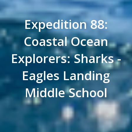
Expedition 88:
Coastal Ocean
Explorers: Sharks -
Eagles Landing
Middle School