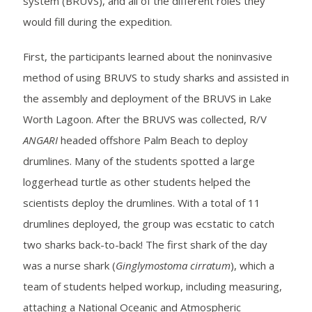
system (BRUVS), and all of the different roles they
would fill during the expedition.
First, the participants learned about the noninvasive
method of using BRUVS to study sharks and assisted in
the assembly and deployment of the BRUVS in Lake
Worth Lagoon. After the BRUVS was collected, R/V
ANGARI
headed offshore Palm Beach to deploy
drumlines. Many of the students spotted a large
loggerhead turtle as other students helped the
scientists deploy the drumlines. With a total of 11
drumlines deployed, the group was ecstatic to catch
two sharks back-to-back! The first shark of the day
was a nurse shark (
Ginglymostoma cirratum
), which a
team of students helped workup, including measuring,
attaching a National Oceanic and Atmospheric