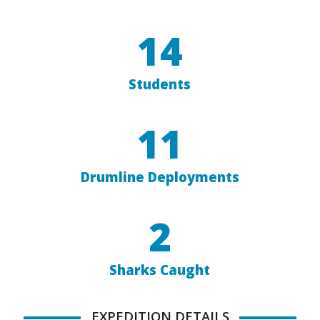
14
Students
11
Drumline Deployments
2
Sharks Caught
EXPEDITION DETAILS