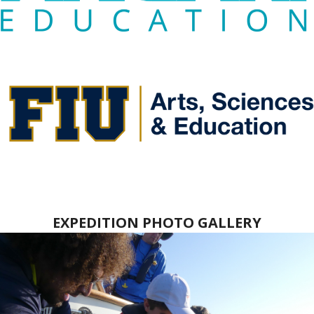
EXPEDITION PHOTO GALLERY