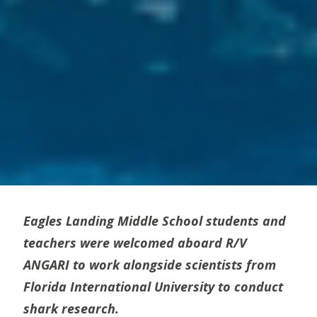
Eagles Landing Middle School students and
teachers were welcomed aboard R/V
ANGARI to work alongside scientists from
Florida International University to conduct
shark research.