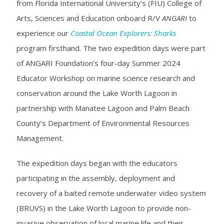
from Florida International University’s (FIU) College of
Arts, Sciences and Education onboard R/V
ANGARI
to
experience our
Coastal Ocean Explorers: Sharks
program firsthand. The two expedition days were part
of ANGARI Foundation’s four-day
Summer 2024
Educator Workshop
on marine science research and
conservation around the Lake Worth Lagoon in
partnership with Manatee Lagoon and Palm Beach
County’s Department of Environmental Resources
Management.
The expedition days began with the educators
participating in the assembly, deployment and
recovery of a baited remote underwater video system
(BRUVS) in the Lake Worth Lagoon to provide non-
invasive observation of local marine life and their