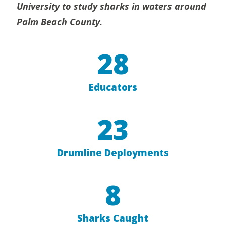
University to study sharks in waters around
Palm Beach County.
28
Educators
23
Drumline Deployments
8
Sharks Caught