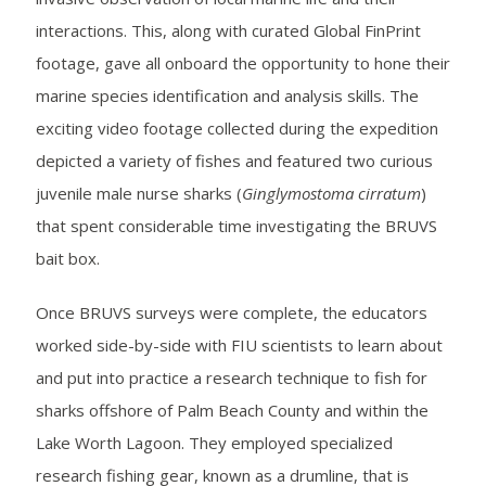
interactions. This, along with curated Global FinPrint
footage, gave all onboard the opportunity to hone their
marine species identification and analysis skills. The
exciting video footage collected during the expedition
depicted a variety of fishes and featured two curious
juvenile male nurse sharks (
Ginglymostoma cirratum
)
that spent considerable time investigating the BRUVS
bait box.
Once BRUVS surveys were complete, the educators
worked side-by-side with FIU scientists to learn about
and put into practice a research technique to fish for
sharks offshore of Palm Beach County and within the
Lake Worth Lagoon. They employed specialized
research fishing gear, known as a drumline, that is