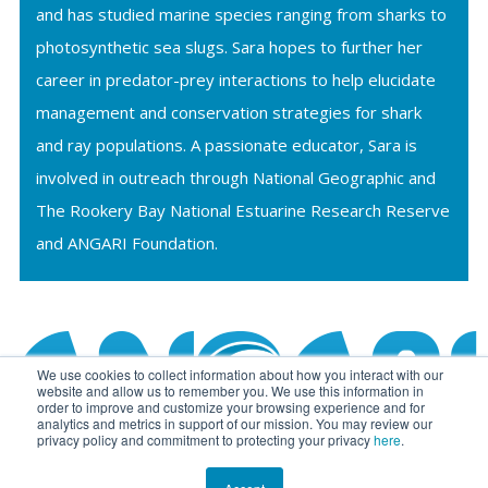
and has studied marine species ranging from sharks to
photosynthetic sea slugs. Sara hopes to further her
career in predator-prey interactions to help elucidate
management and conservation strategies for shark
and ray populations. A passionate educator, Sara is
involved in outreach through National Geographic and
The Rookery Bay National Estuarine Research Reserve
and ANGARI Foundation.
We use cookies to collect information about how you interact with our
website and allow us to remember you. We use this information in
order to improve and customize your browsing experience and for
analytics and metrics in support of our mission. You may review our
privacy policy and commitment to protecting your privacy
here
.