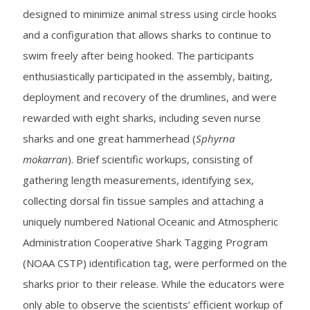
designed to minimize animal stress using circle hooks
and a configuration that allows sharks to continue to
swim freely after being hooked. The participants
enthusiastically participated in the assembly, baiting,
deployment and recovery of the drumlines, and were
rewarded with eight sharks, including seven nurse
sharks and one great hammerhead (
Sphyrna
mokarran
). Brief scientific workups, consisting of
gathering length measurements, identifying sex,
collecting dorsal fin tissue samples and attaching a
uniquely numbered National Oceanic and Atmospheric
Administration Cooperative Shark Tagging Program
(NOAA CSTP) identification tag, were performed on the
sharks prior to their release. While the educators were
only able to observe the scientists’ efficient workup of