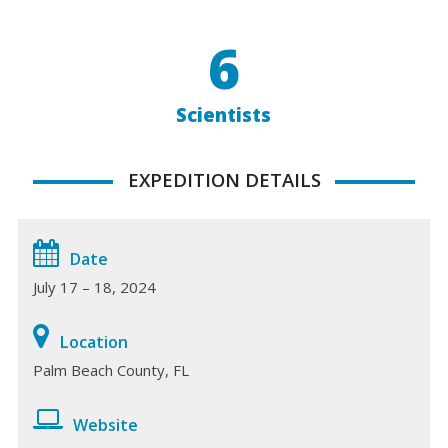
6
Scientists
EXPEDITION DETAILS
Date
July 17 – 18, 2024
Location
Palm Beach County, FL
Website