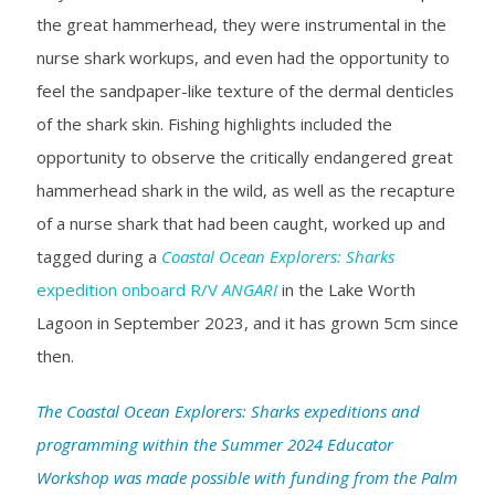
the great hammerhead, they were instrumental in the
nurse shark workups, and even had the opportunity to
feel the sandpaper-like texture of the dermal denticles
of the shark skin. Fishing highlights included the
opportunity to observe the critically endangered great
hammerhead shark in the wild, as well as the recapture
of a nurse shark that had been caught, worked up and
tagged during a
Coastal Ocean Explorers: Sharks
expedition onboard R/V
ANGARI
in the Lake Worth
Lagoon in September 2023, and it has grown 5cm since
then.
The Coastal Ocean Explorers: Sharks expeditions and
programming within the Summer 2024 Educator
Workshop was made possible with funding from the Palm