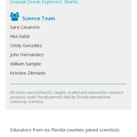
Coastal Ocean Explorers: Sharks
Science Team
Sara Casareto
Mia Gabb
Cindy Gonzalez
John Hernandez
William Sample
Kristine Zikmanis
All sharks were fished for, caught, studied and released for research
purposes under Florida permits held by Florida International
University scientists.
Educators from six Florida counties joined scientists