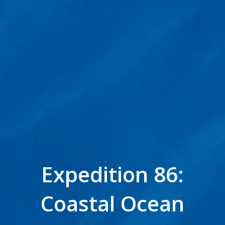
Expedition 86:
Coastal Ocean