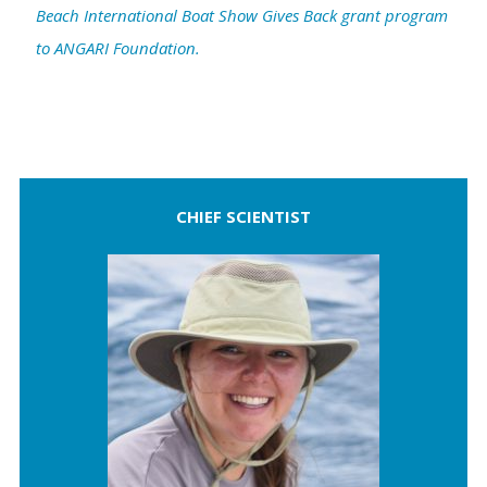
Beach International Boat Show Gives Back grant program
to ANGARI Foundation.
CHIEF SCIENTIST