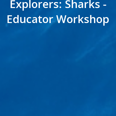
Explorers: Sharks -
Educator Workshop