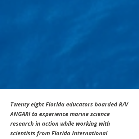
Twenty eight Florida educators boarded R/V
ANGARI to experience marine science
research in action while working with
scientists from Florida International