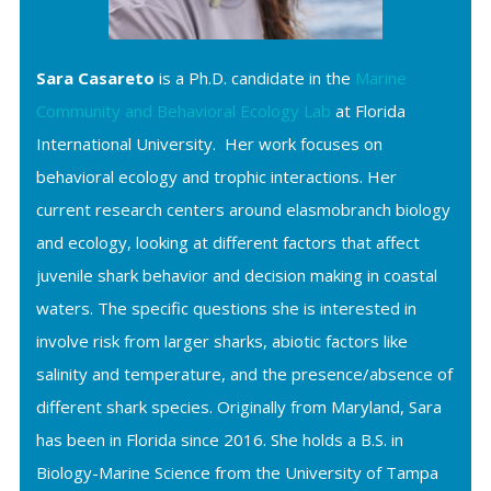
Sara Casareto
is a Ph.D. candidate in the
Marine
Community and Behavioral Ecology Lab
at Florida
International University. Her work focuses on
behavioral ecology and trophic interactions. Her
current research centers around elasmobranch biology
and ecology, looking at different factors that affect
juvenile shark behavior and decision making in coastal
waters. The specific questions she is interested in
involve risk from larger sharks, abiotic factors like
salinity and temperature, and the presence/absence of
different shark species. Originally from Maryland, Sara
has been in Florida since 2016. She holds a B.S. in
Biology-Marine Science from the University of Tampa