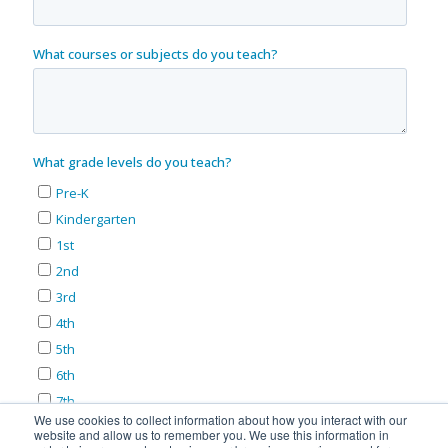
We use cookies to collect information about how you interact with our
website and allow us to remember you. We use this information in