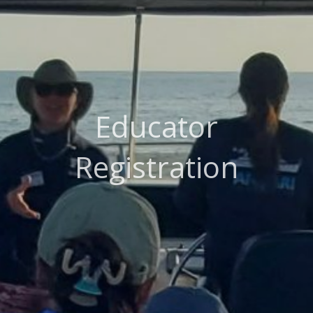
Educator
Registration