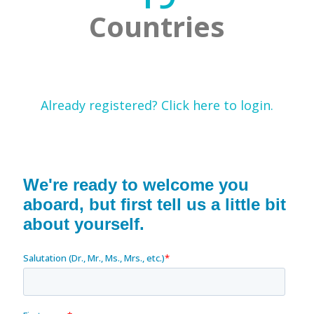
Countries
Already registered? Click here to login.