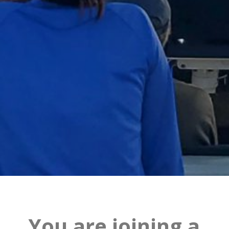
You are joining a