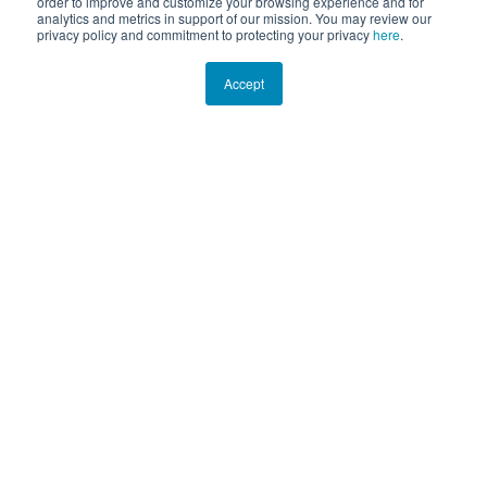
order to improve and customize your browsing experience and for
analytics and metrics in support of our mission. You may review our
privacy policy and commitment to protecting your privacy
here
.
Accept