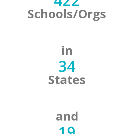
422
Schools/Orgs
in
34
States
and
19