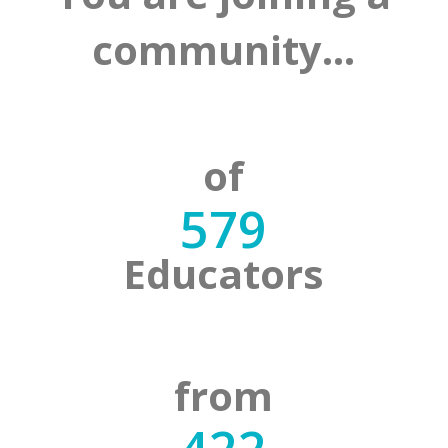
community…
of
579
Educators
from