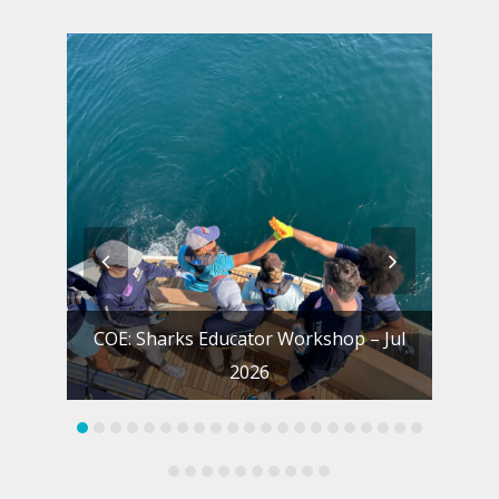
previous
next
slide
slide
COE: Sharks Educator Workshop – Jul
S
2026