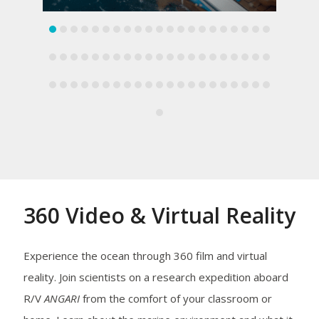
360 Video & Virtual Reality
Experience the ocean through 360 film and virtual
reality. Join scientists on a research expedition aboard
R/V
ANGARI
from the comfort of your classroom or