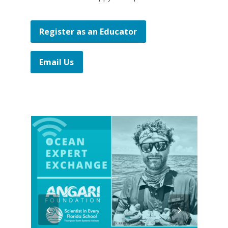
Register as an Educator
Email Us
previous
next