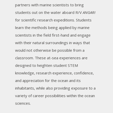
partners with marine scientists to bring
students out on the water aboard R/V
ANGARI
for scientific research expeditions. Students
learn the methods being applied by marine
scientists in the field first-hand and engage
with their natural surroundings in ways that
would not otherwise be possible from a
classroom. These at-sea experiences are
designed to heighten student STEM
knowledge, research experience, confidence,
and appreciation for the ocean and its
inhabitants, while also providing exposure to a
variety of career possibilities within the ocean
sciences.