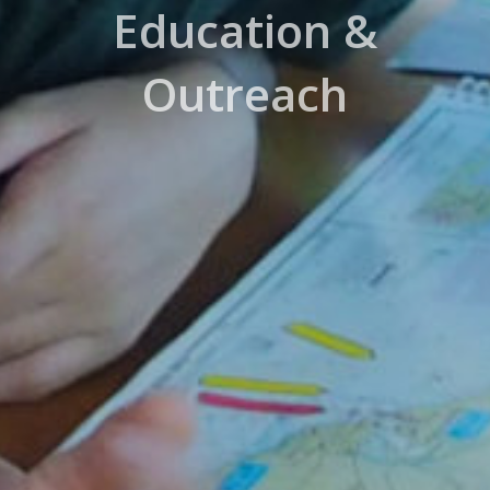
Education &
Outreach