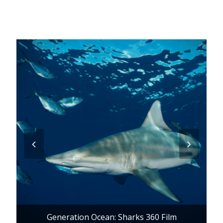
previous
next
slide
slide
Generation Ocean: Sharks 360 Film