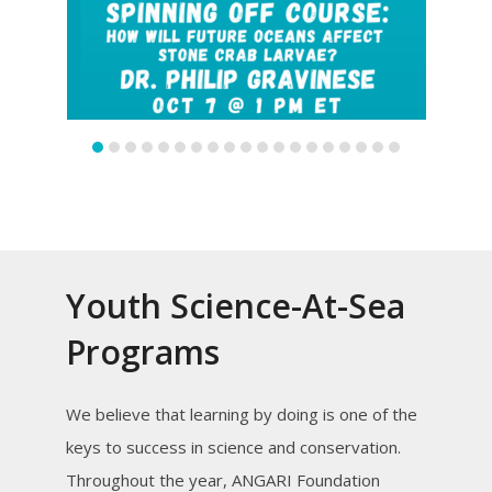
slide
slide
Youth Science-At-Sea
Programs
We believe that learning by doing is one of the
keys to success in science and conservation.
Throughout the year, ANGARI Foundation