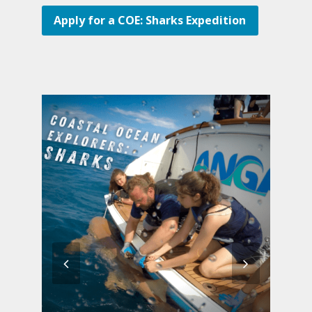
Apply for a COE: Sharks Expedition
previous
next
slide
slide