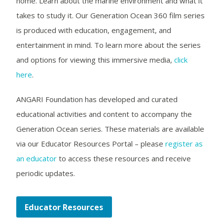
home. Learn about the marine environment and what it
takes to study it. Our Generation Ocean 360 film series
is produced with education, engagement, and
entertainment in mind. To learn more about the series
and options for viewing this immersive media,
click
here
.
ANGARI Foundation has developed and curated
educational activities and content to accompany the
Generation Ocean series. These materials are available
via our Educator Resources Portal – please
register as
an educator
to access these resources and receive
periodic updates.
Educator Resources