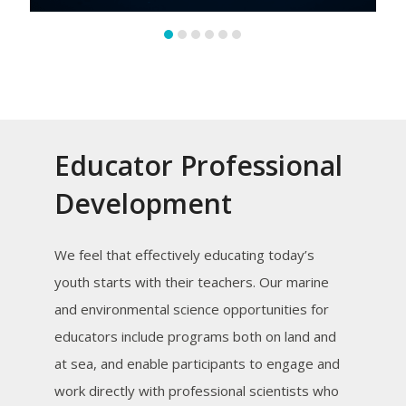
Educator Professional
Development
We feel that effectively educating today’s
youth starts with their teachers. Our marine
and environmental science opportunities for
educators include programs both on land and
at sea, and enable participants to engage and
work directly with professional scientists who