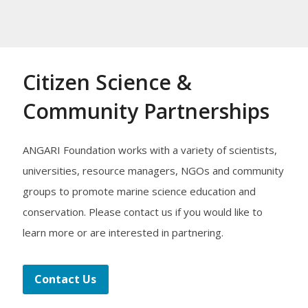
Citizen Science &
Community Partnerships
ANGARI Foundation works with a variety of scientists,
universities, resource managers, NGOs and community
groups to promote marine science education and
conservation. Please contact us if you would like to
learn more or are interested in partnering.
Contact Us