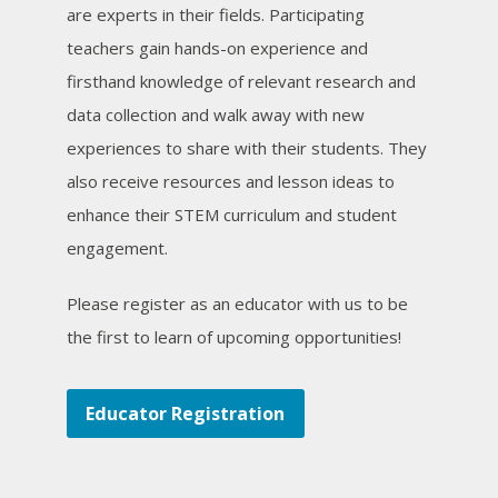
are experts in their fields. Participating
teachers gain hands-on experience and
firsthand knowledge of relevant research and
data collection and walk away with new
experiences to share with their students. They
also receive resources and lesson ideas to
enhance their STEM curriculum and student
engagement.
Please register as an educator with us to be
the first to learn of upcoming opportunities!
Educator Registration