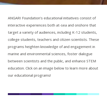
ANGARI Foundation’s educational initiatives consist of
interactive experiences both at-sea and onshore that
target a variety of audiences, including K-12 students,
college students, teachers and citizen scientists. These
programs heighten knowledge of and engagement in
marine and environmental sciences, foster dialogue
between scientists and the public, and enhance STEM
education. Click on an image below to learn more about
our educational programs!