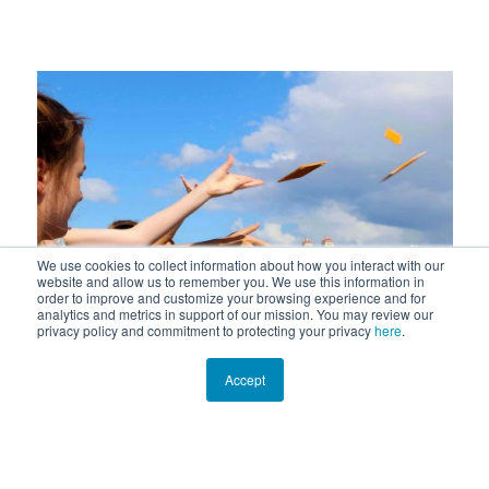
We use cookies to collect information about how you interact with our
website and allow us to remember you. We use this information in
previous
next
order to improve and customize your browsing experience and for
analytics and metrics in support of our mission. You may review our
privacy policy and commitment to protecting your privacy
here
.
slide
slide
Accept
Lagoon Drift Citizen Science Study