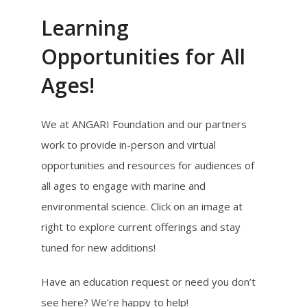
Learning
Opportunities for All
Ages!
We at ANGARI Foundation and our partners
work to provide in-person and virtual
opportunities and resources for audiences of
all ages to engage with marine and
environmental science. Click on an image at
right to explore current offerings and stay
tuned for new additions!
Have an education request or need you don’t
see here? We’re happy to help!