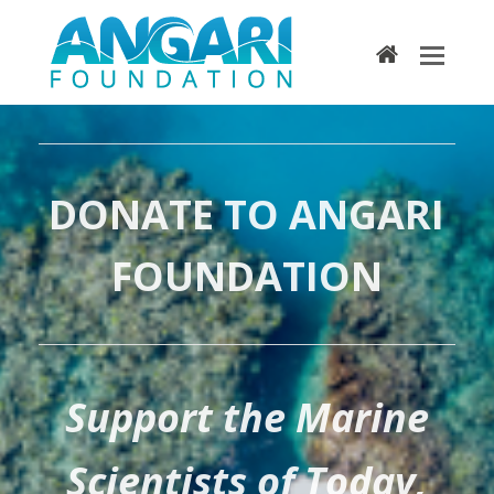
home
DONATE TO ANGARI
FOUNDATION
Support the Marine
Scientists of Today,