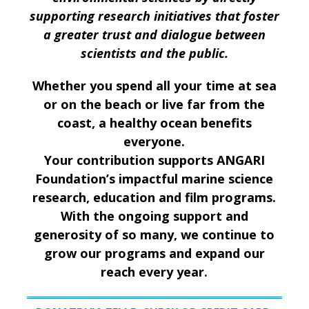
supporting research initiatives that foster
a greater trust and dialogue between
scientists and the public.
Whether you spend all your time at sea
or on the beach or live far from the
coast, a healthy ocean benefits
everyone.
Your contribution supports ANGARI
Foundation’s impactful marine science
research, education and film programs.
With the ongoing support and
generosity of so many, we continue to
grow our programs and expand our
reach every year.