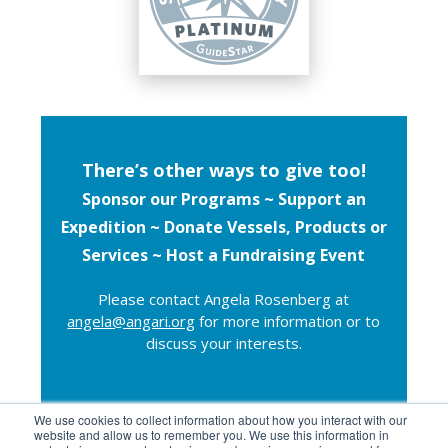
There’s other ways to give too!
Sponsor our Programs ~
Support an
Expedition ~
Donate Vessels, Products or
Services ~ Host a Fundraising Event
Please contact Angela Rosenberg at
angela@angari.org
for more information or to
discuss your interests.
We use cookies to collect information about how you interact with our
website and allow us to remember you. We use this information in