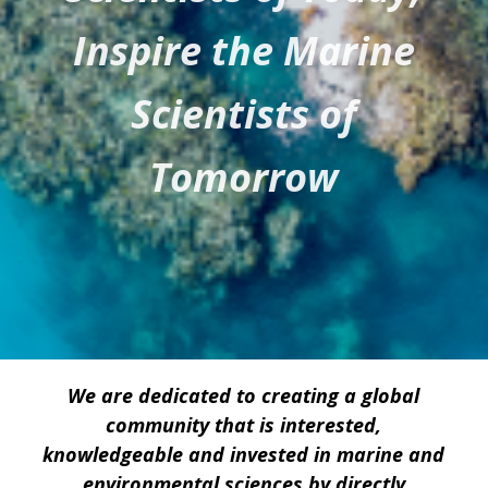
Inspire the Marine
Scientists of
Tomorrow
We are dedicated to creating a global
community that is interested,
knowledgeable and invested in marine and
environmental sciences by directly