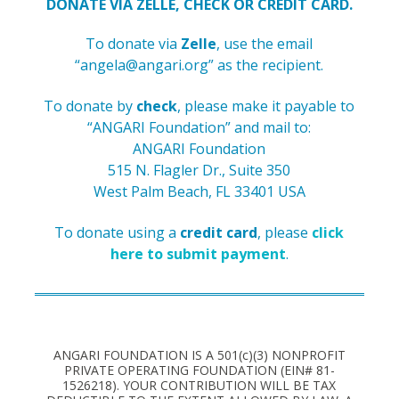
DONATE VIA ZELLE, CHECK OR CREDIT CARD.
To donate via
Zelle
, use the email
“
angela@angari.org
” as the recipient.
To donate by
check
, please make it payable to
“ANGARI Foundation” and
mail to:
ANGARI Foundation
515 N. Flagler Dr., Suite 350
West Palm Beach, FL 33401 USA
To donate using a
credit card
, please
click
here to submit payment
.
ANGARI FOUNDATION IS A 501(c)(3) NONPROFIT
PRIVATE OPERATING FOUNDATION (EIN# 81-
1526218). YOUR CONTRIBUTION WILL BE TAX