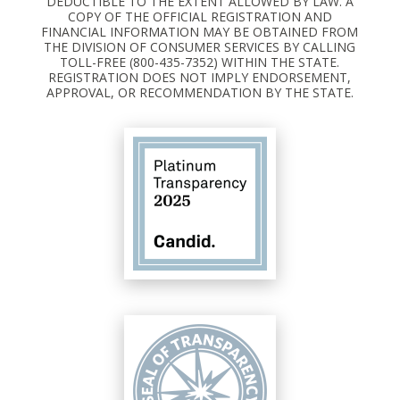
DEDUCTIBLE TO THE EXTENT ALLOWED BY LAW. A
COPY OF THE OFFICIAL REGISTRATION AND
FINANCIAL INFORMATION MAY BE OBTAINED FROM
THE DIVISION OF CONSUMER SERVICES BY CALLING
TOLL-FREE (800-435-7352) WITHIN THE STATE.
REGISTRATION DOES NOT IMPLY ENDORSEMENT,
APPROVAL, OR RECOMMENDATION BY THE STATE.